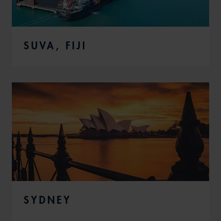
SUVA, FIJI
SYDNEY