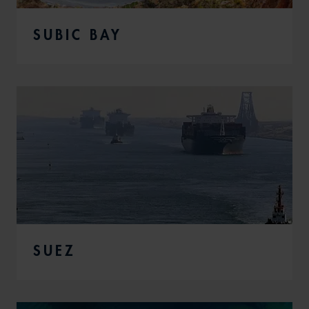
SUBIC BAY
SUEZ