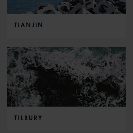
TIANJIN
TILBURY