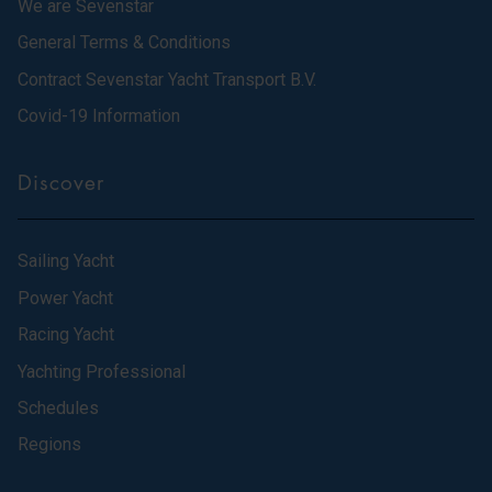
We are Sevenstar
General Terms & Conditions
Contract Sevenstar Yacht Transport B.V.
Covid-19 Information
Discover
Sailing Yacht
Power Yacht
Racing Yacht
Yachting Professional
Schedules
Regions