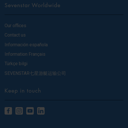
Sevenstar Worldwide
Our offices
Contact us
Información española
Information Français
Türkçe bilgi
SEVENSTAR七星游艇运输公司
Keep in touch