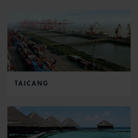
TAICANG