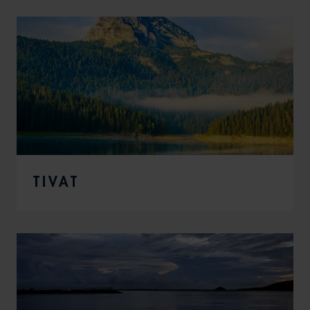
TIVAT