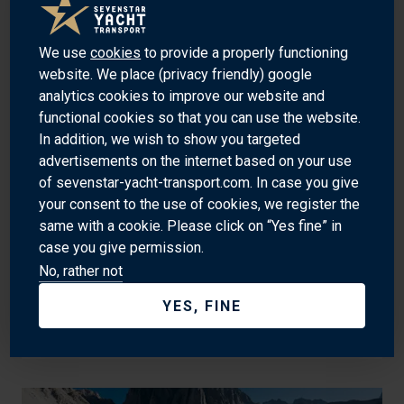
TAURANGA
We use
cookies
to provide a properly functioning
website. We place (privacy friendly) google
analytics cookies to improve our website and
functional cookies so that you can use the website.
In addition, we wish to show you targeted
advertisements on the internet based on your use
of sevenstar-yacht-transport.com. In case you give
your consent to the use of cookies, we register the
same with a cookie. Please click on “Yes fine” in
case you give permission.
No, rather not
YES, FINE
TEKIRDAĞ