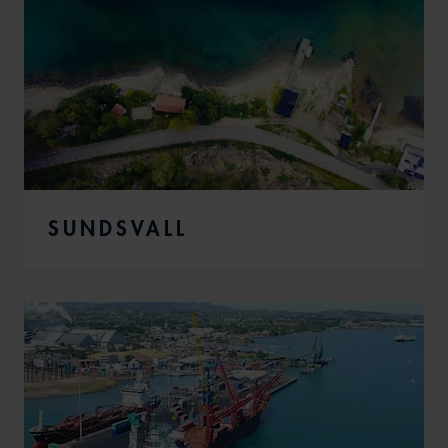
SUNDSVALL