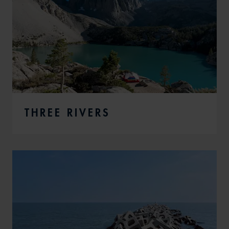
THREE RIVERS