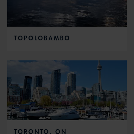
TOPOLOBAMBO
TORONTO, ON