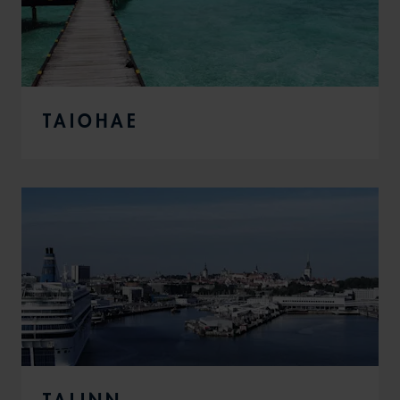
TAIOHAE
TALINN