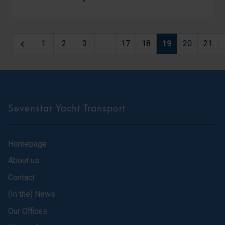
1
2
3
...
17
18
19
20
21
Sevenstar Yacht Transport
Homepage
About us
Contact
(In the) News
Our Offices