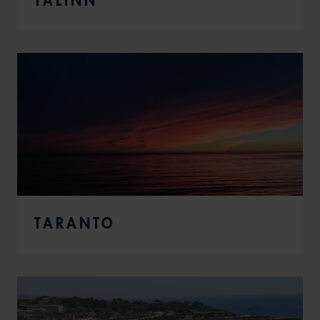
TARANTO