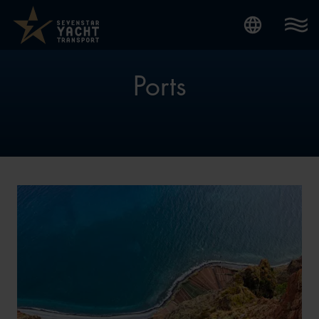
Internatio
Ports