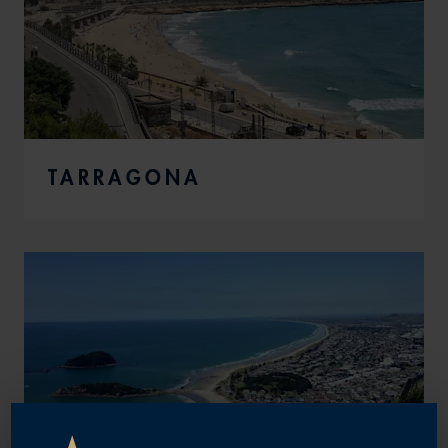
TARRAGONA