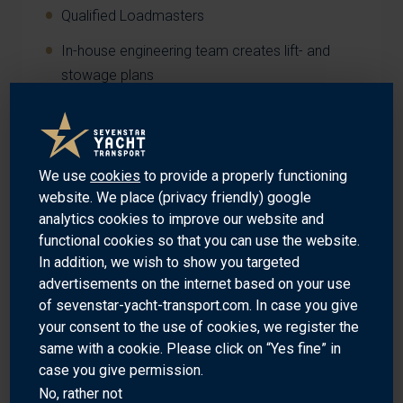
Qualified Loadmasters
In-house engineering team creates lift- and
stowage plans
Own quality controlled cradles and lifting
materials managed from global hubs
Well-trained and experienced crew on board of
We use
cookies
to provide a properly functioning
our vessels
website. We place (privacy friendly) google
analytics cookies to improve our website and
functional cookies so that you can use the website.
In addition, we wish to show you targeted
advertisements on the internet based on your use
RELIABLE
of sevenstar-yacht-transport.com. In case you give
your consent to the use of cookies, we register the
same with a cookie. Please click on “Yes fine” in
Guaranteed global sailings
case you give permission.
No, rather not
140+ company owned vessels