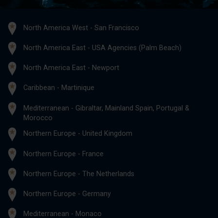
North America West - San Francisco
North America East - USA Agencies (Palm Beach)
North America East - Newport
Caribbean - Martinique
Mediterranean - Gibraltar, Mainland Spain, Portugal &
Morocco
Northern Europe - United Kingdom
Northern Europe - France
Northern Europe - The Netherlands
Northern Europe - Germany
Mediterranean - Monaco