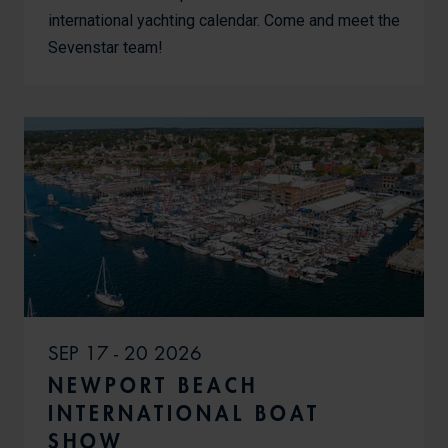
international yachting calendar. Come and meet the
Sevenstar team!
SEP 17 - 20 2026
NEWPORT BEACH
INTERNATIONAL BOAT
SHOW