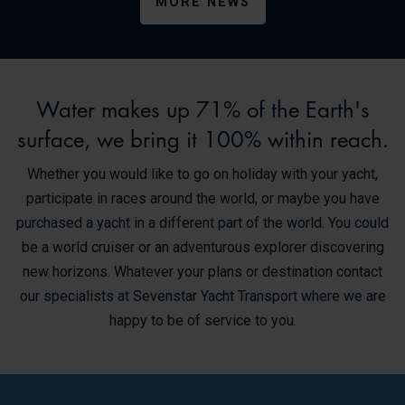
MORE NEWS
Water makes up 71% of the Earth's
surface, we bring it 100% within reach.
Whether you would like to go on holiday with your yacht,
participate in races around the world, or maybe you have
purchased a yacht in a different part of the world. You could
be a world cruiser or an adventurous explorer discovering
new horizons. Whatever your plans or destination contact
our specialists at Sevenstar Yacht Transport where we are
happy to be of service to you.