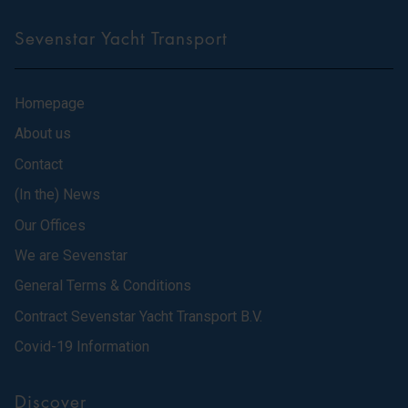
Sevenstar Yacht Transport
Homepage
About us
Contact
(In the) News
Our Offices
We are Sevenstar
General Terms & Conditions
Contract Sevenstar Yacht Transport B.V.
Covid-19 Information
Discover