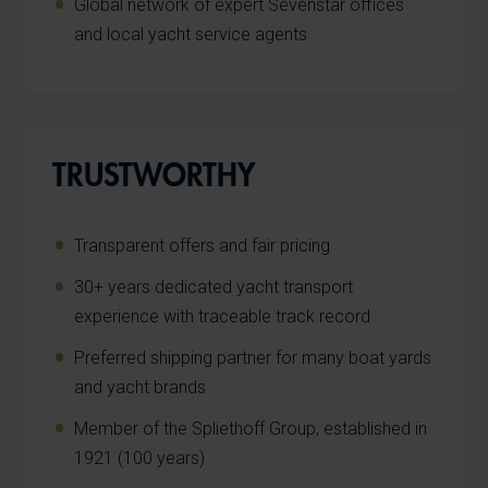
Global network of expert Sevenstar offices
and local yacht service agents
TRUSTWORTHY
Transparent offers and fair pricing
30+ years dedicated yacht transport
experience with traceable track record
Preferred shipping partner for many boat yards
and yacht brands
Member of the Spliethoff Group, established in
1921 (100 years)