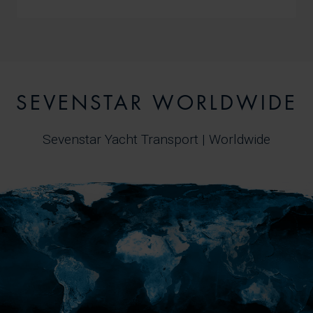
SEVENSTAR WORLDWIDE
Sevenstar Yacht Transport | Worldwide