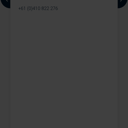
Previous
Next
+61 (0)410 822 276
,