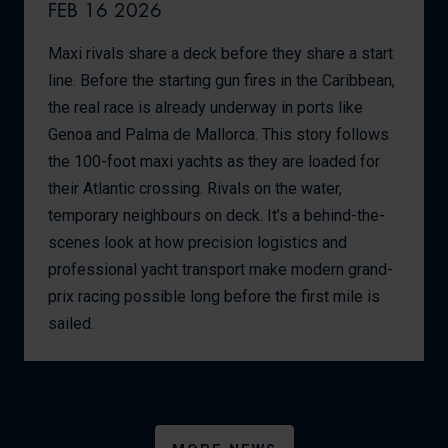
FEB 16 2026
Maxi rivals share a deck before they share a start
line. Before the starting gun fires in the Caribbean,
the real race is already underway in ports like
Genoa and Palma de Mallorca. This story follows
the 100-foot maxi yachts as they are loaded for
their Atlantic crossing. Rivals on the water,
temporary neighbours on deck. It’s a behind-the-
scenes look at how precision logistics and
professional yacht transport make modern grand-
prix racing possible long before the first mile is
sailed.