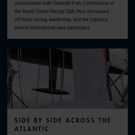
conversation with Deborah Fish, Commodore of
the Royal Ocean Racing Club, they discussed
offshore racing, leadership, and the logistics
behind international race campaigns.
SIDE BY SIDE ACROSS THE
ATLANTIC