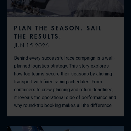
PLAN THE SEASON. SAIL
THE RESULTS.
JUN 15 2026
Behind every successful race campaign is a well-
planned logistics strategy. This story explores
how top teams secure their seasons by aligning
transport with fixed racing schedules. From
containers to crew planning and return deadlines,
it reveals the operational side of performance and
why round-trip booking makes all the difference.