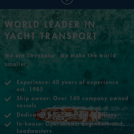
WORLD LEADER IN
YACHT TRANSPORT
We are Sevenstar. We make the world
smaller.
Experience: 40 years of experience
est. 1985
Ship owner: Over 140 company owned
vessels
Dedicated team: Worldwide offices
In-house: Operations, Engineers and
Loadmasters