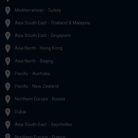
Mediterranean - Turkey
Asia South East - Thailand & Malaysia
Asia South East - Singapore
Asia North - Hong Kong
Asia North - Beijing
Pacific - Australia
Pacific - New Zealand
Northern Europe - Russia
Dubai
Asia South-East - Seychelles
Northern Europe - France