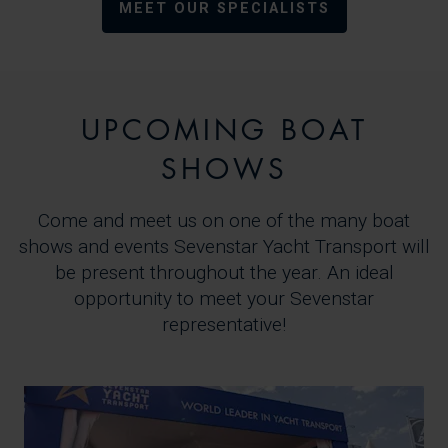
MEET OUR SPECIALISTS
UPCOMING BOAT
SHOWS
Come and meet us on one of the many boat
shows and events Sevenstar Yacht Transport will
be present throughout the year. An ideal
opportunity to meet your Sevenstar
representative!