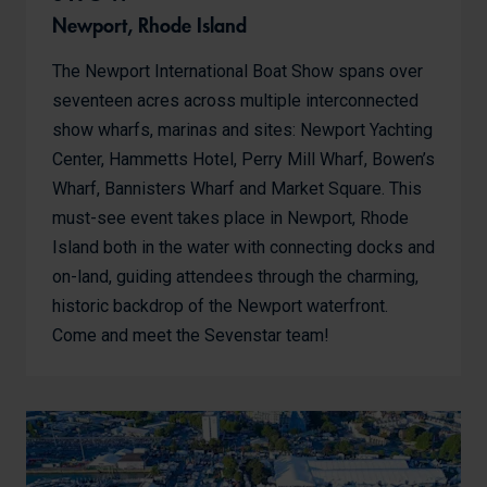
Newport, Rhode Island
The Newport International Boat Show spans over
seventeen acres across multiple interconnected
show wharfs, marinas and sites: Newport Yachting
Center, Hammetts Hotel, Perry Mill Wharf, Bowen’s
Wharf, Bannisters Wharf and Market Square. This
must-see event takes place in Newport, Rhode
Island both in the water with connecting docks and
on-land, guiding attendees through the charming,
historic backdrop of the Newport waterfront.
Come and meet the Sevenstar team!