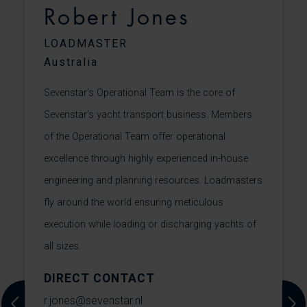
Robert Jones
LOADMASTER
Australia
Sevenstar’s Operational Team is the core of
C
t
Sevenstar’s yacht transport business. Members
f
of the Operational Team offer operational
f
excellence through highly experienced in-house
m
.
engineering and planning resources. Loadmasters
m
fly around the world ensuring meticulous
r
execution while loading or discharging yachts of
f
all sizes.
s
DIRECT CONTACT
c
r.jones@sevenstar.nl
+