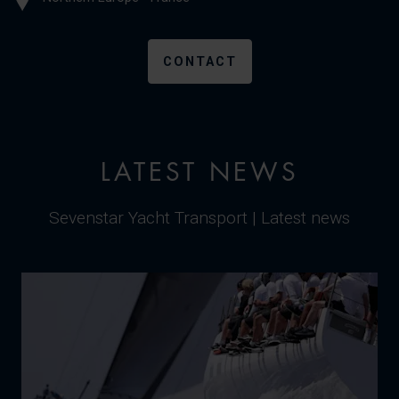
CONTACT
LATEST NEWS
Sevenstar Yacht Transport | Latest news