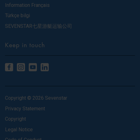
Information Français
Türkçe bilgi
SEVENSTAR七星游艇运输公司
Keep in touch
Copyright © 2026 Sevenstar
Privacy Statement
Copyright
Legal Notice
Code of Conduct