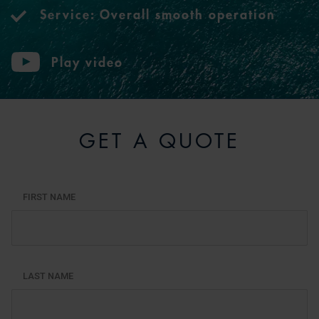
Service: Overall smooth operation
Play video
GET A QUOTE
FIRST NAME
LAST NAME