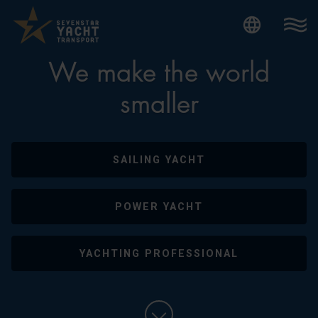
Internatio
We make the world
smaller
SAILING YACHT
POWER YACHT
YACHTING PROFESSIONAL