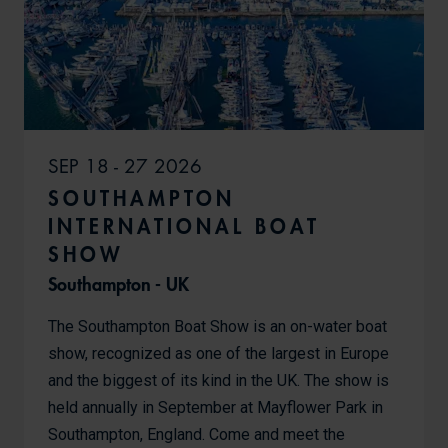
SEP 18 - 27 2026
SOUTHAMPTON
INTERNATIONAL BOAT
SHOW
Southampton - UK
The Southampton Boat Show is an on-water boat
show, recognized as one of the largest in Europe
and the biggest of its kind in the UK. The show is
held annually in September at Mayflower Park in
Southampton, England. Come and meet the