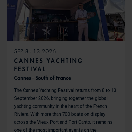
SEP 8 - 13 2026
CANNES YACHTING
FESTIVAL
Cannes - South of France
The Cannes Yachting Festival returns from 8 to 13
September 2026, bringing together the global
yachting community in the heart of the French
Riviera. With more than 700 boats on display
across the Vieux Port and Port Canto, it remains
one of the most important events on the