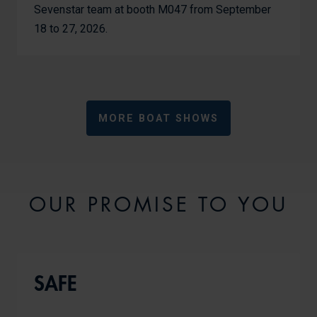
Sevenstar team at booth M047 from September
18 to 27, 2026.
MORE BOAT SHOWS
OUR PROMISE TO YOU
SAFE