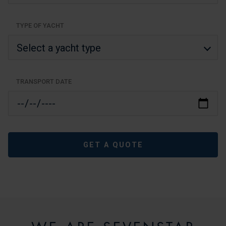
TYPE OF YACHT
TRANSPORT DATE
GET A QUOTE