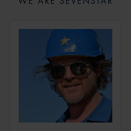
WE ARE SEVENSTAR