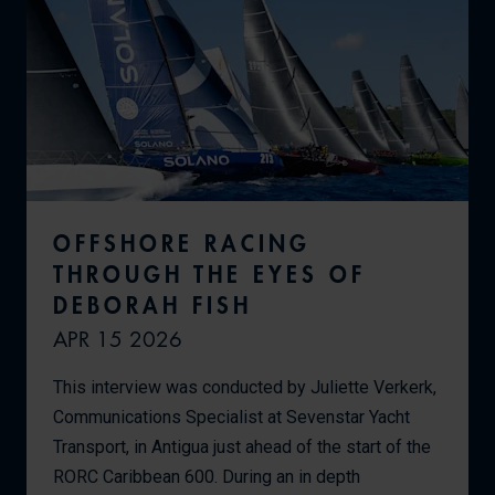
OFFSHORE RACING
THROUGH THE EYES OF
DEBORAH FISH
APR 15 2026
This interview was conducted by Juliette Verkerk,
Communications Specialist at Sevenstar Yacht
Transport, in Antigua just ahead of the start of the
RORC Caribbean 600. During an in depth