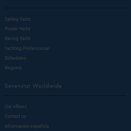
Sailing Yacht
Power Yacht
Racing Yacht
Yachting Professional
Schedules
Regions
Sevenstar Worldwide
Our offices
Contact us
Información española