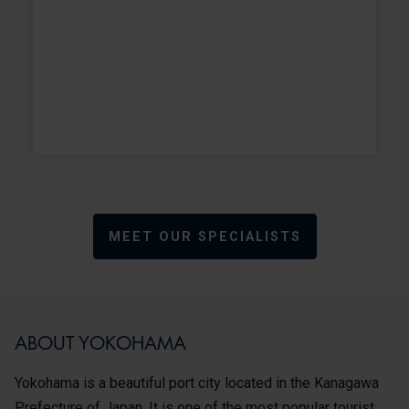
MEET OUR SPECIALISTS
ABOUT YOKOHAMA
Yokohama is a beautiful port city located in the Kanagawa
Prefecture of Japan. It is one of the most popular tourist