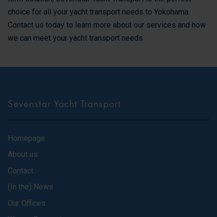
choice for all your yacht transport needs to Yokohama.
Contact us today to learn more about our services and how
we can meet your yacht transport needs.
Sevenstar Yacht Transport
Homepage
About us
Contact
(In the) News
Our Offices