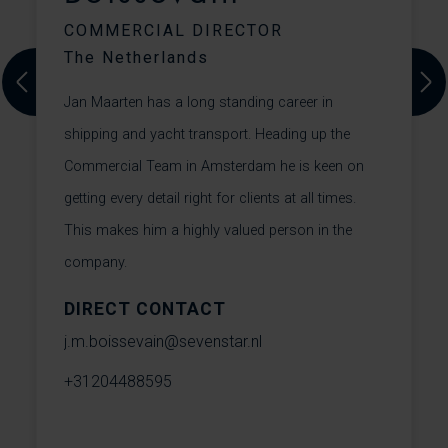
COMMERCIAL DIRECTOR
The Netherlands
C
f
Previous
Next
Jan Maarten has a long standing career in
f
shipping and yacht transport. Heading up the
a
m
Commercial Team in Amsterdam he is keen on
m
getting every detail right for clients at all times.
r
This makes him a highly valued person in the
f
company.
DIRECT CONTACT
c
j.m.boissevain@sevenstar.nl
+
+31204488595