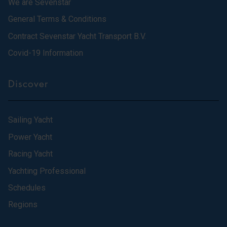
We are Sevenstar
General Terms & Conditions
Contract Sevenstar Yacht Transport B.V.
Covid-19 Information
Discover
Sailing Yacht
Power Yacht
Racing Yacht
Yachting Professional
Schedules
Regions