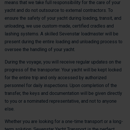
means that we take full responsibility for the care of your
yacht and do not outsource to external contractors. To
ensure the safety of your yacht during loading, transit, and
unloading, we use custom-made, certified cradles and
lashing systems. A skilled Sevenstar loadmaster will be
present during the entire loading and unloading process to
oversee the handling of your yacht.
During the voyage, you will receive regular updates on the
progress of the transporter. Your yacht will be kept locked
for the entire trip and only accessed by authorized
personnel for daily inspections. Upon completion of the
transfer, the keys and documentation will be given directly
to you or a nominated representative, and not to anyone
else.
Whether you are looking for a one-time transport or a long-
term solution, Sevenstar Yacht Transport is the perfect