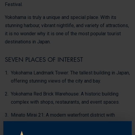
Festival.
Yokohama is truly a unique and special place. With its
stunning harbour, vibrant nightlife, and variety of attractions,
it is no wonder why it is one of the most popular tourist
destinations in Japan.
SEVEN PLACES OF INTEREST
Yokohama Landmark Tower: The tallest building in Japan,
offering stunning views of the city and bay.
Yokohama Red Brick Warehouse: A historic building
complex with shops, restaurants, and event spaces.
Minato Mirai 21: A modern waterfront district with
shopping, dining, and entertainment.