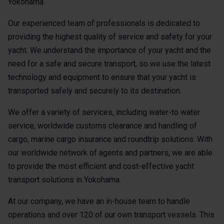
Yokohama.
Our experienced team of professionals is dedicated to
providing the highest quality of service and safety for your
yacht. We understand the importance of your yacht and the
need for a safe and secure transport, so we use the latest
technology and equipment to ensure that your yacht is
transported safely and securely to its destination.
We offer a variety of services, including water-to water
service, worldwide customs clearance and handling of
cargo, marine cargo insurance and roundtrip solutions. With
our worldwide network of agents and partners, we are able
to provide the most efficient and cost-effective yacht
transport solutions in Yokohama.
At our company, we have an in-house team to handle
operations and over 120 of our own transport vessels. This