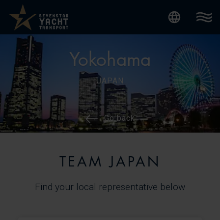
Internatio
Yokohama
JAPAN
Go back
TEAM JAPAN
Find your local representative below