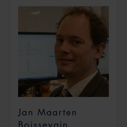
Jan Maarten
Boissevain