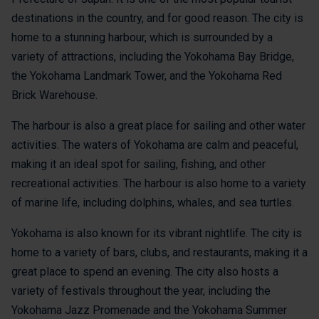
destinations in the country, and for good reason. The city is
home to a stunning harbour, which is surrounded by a
variety of attractions, including the Yokohama Bay Bridge,
the Yokohama Landmark Tower, and the Yokohama Red
Brick Warehouse.
The harbour is also a great place for sailing and other water
activities. The waters of Yokohama are calm and peaceful,
making it an ideal spot for sailing, fishing, and other
recreational activities. The harbour is also home to a variety
of marine life, including dolphins, whales, and sea turtles.
Yokohama is also known for its vibrant nightlife. The city is
home to a variety of bars, clubs, and restaurants, making it a
great place to spend an evening. The city also hosts a
variety of festivals throughout the year, including the
Yokohama Jazz Promenade and the Yokohama Summer