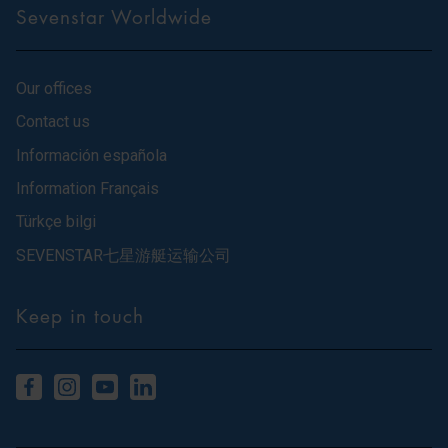
Sevenstar Worldwide
Our offices
Contact us
Información española
Information Français
Türkçe bilgi
SEVENSTAR七星游艇运输公司
Keep in touch