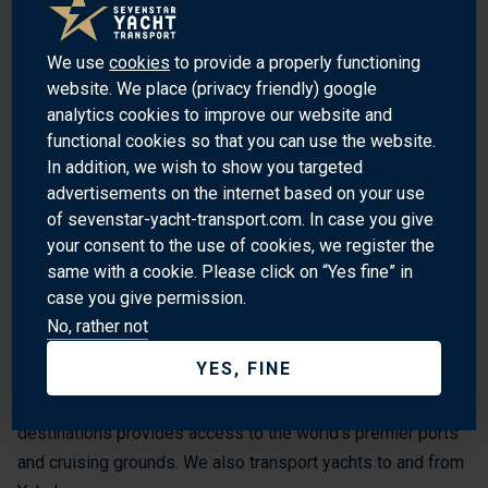
Sankeien Garden: A traditional Japanese garden with a
variety of plants and trees.
We use
cookies
to provide a properly functioning
Yokohama Chinatown: The largest Chinatown in Japan,
website. We place (privacy friendly) google
with over 500 shops and restaurants.
analytics cookies to improve our website and
functional cookies so that you can use the website.
Yamashita Park: A popular park with a promenade,
In addition, we wish to show you targeted
gardens, and a memorial to the Great Kanto Earthquake.
advertisements on the internet based on your use
of sevenstar-yacht-transport.com. In case you give
Yokohama Bay Bridge: A suspension bridge connecting
your consent to the use of cookies, we register the
Yokohama to the Miura Peninsula.
same with a cookie. Please click on “Yes fine” in
case you give permission.
WHY SHIP WITH SEVENSTAR?
No, rather not
YES, FINE
Sevenstar Yacht Transport is the world’s leading provider of
yacht transport services worldwide. Our global spread of
destinations provides access to the world’s premier ports
and cruising grounds. We also transport yachts to and from