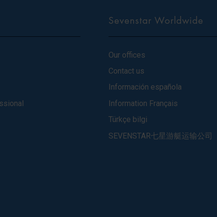
Sevenstar Worldwide
Our offices
Contact us
Información española
ssional
Information Français
Türkçe bilgi
SEVENSTAR七星游艇运输公司