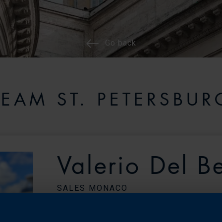
Go back
TEAM ST. PETERSBUR
Valerio Del B
SALES MONACO
Monaco