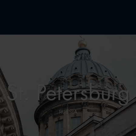
St. Petersburg
RUSSIA