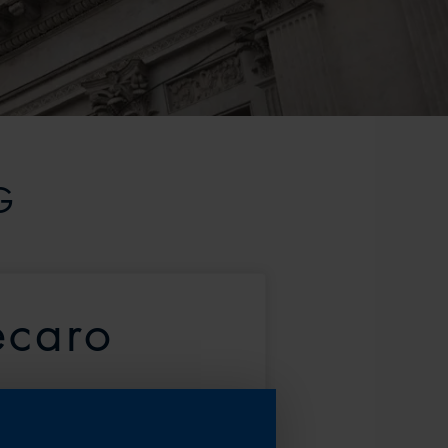
G
ecaro