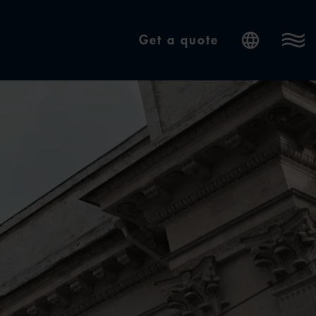
Get a quote
Internatio