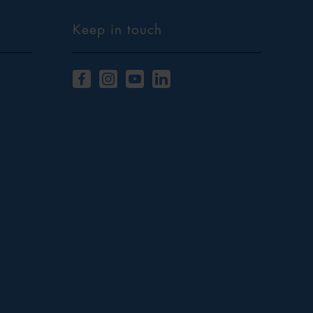
Keep in touch