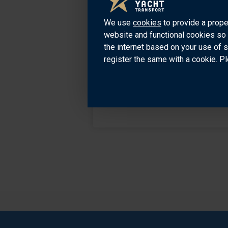
We use
cookies
to provide a prope
website and functional cookies so 
the internet based on your use of 
register the same with a cookie. Pl