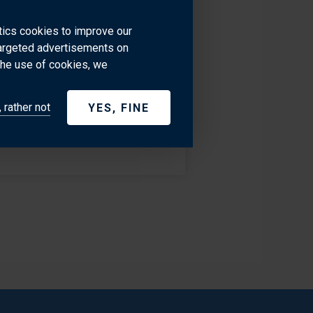
ased in Monaco. He has been
im a great source of knowledge
ytics cookies to improve our
targeted advertisements on
 - French Riviera, USA and all
the use of cookies, we
 rather not
YES, FINE
+377 97707535