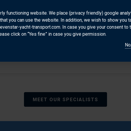
Valerio is Sevenstar’s multi lingual power house b
transporting yachts for the past 20 years making h
rly functioning website. We place (privacy friendly) google anal
that you can use the website. In addition, we wish to show you 
to clients and colleagues and specialist in the Italian
sevenstar-yacht-transport.com. In case you give your consent to 
other exotic destinations worldwide.
ease click on “Yes fine” in case you give permission.
DIRECT CONTACT
No,
vdb@sevenstar-yacht-transport.com
MEET OUR SPECIALISTS