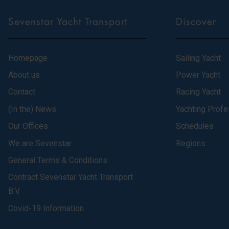
Sevenstar Yacht Transport
Discover
Homepage
Sailing Yacht
About us
Power Yacht
Contact
Racing Yacht
(In the) News
Yachting Profe
Our Offices
Schedules
We are Sevenstar
Regions
General Terms & Conditions
Contract Sevenstar Yacht Transport
B.V.
Covid-19 Information