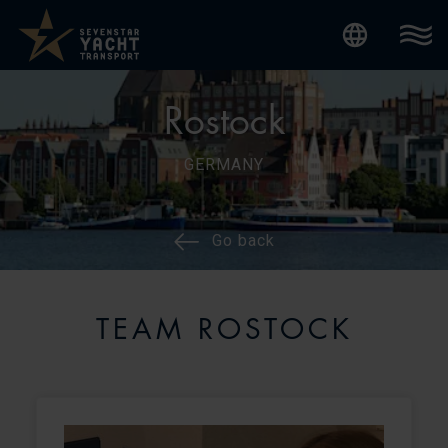
Internatio
Rostock
GERMANY
Go back
TEAM ROSTOCK