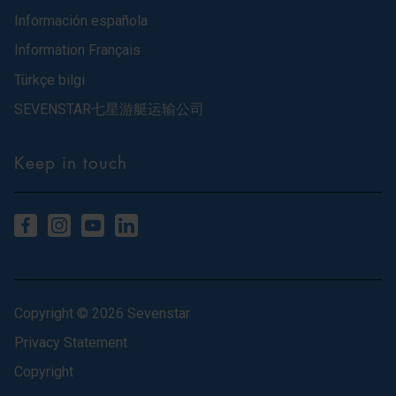
Información española
Information Français
Türkçe bilgi
SEVENSTAR七星游艇运输公司
Keep in touch
Copyright © 2026 Sevenstar
Privacy Statement
Copyright