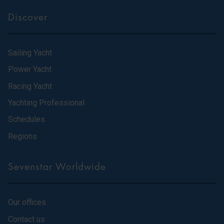
Discover
Sailing Yacht
Power Yacht
Racing Yacht
Yachting Professional
Schedules
Regions
Sevenstar Worldwide
Our offices
Contact us