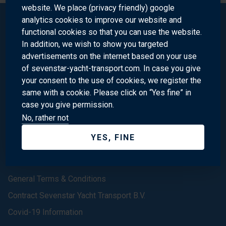
website. We place (privacy friendly) google
analytics cookies to improve our website and
functional cookies so that you can use the website.
Sevenstar Yacht Transport
In addition, we wish to show you targeted
advertisements on the internet based on your use
of sevenstar-yacht-transport.com. In case you give
Homepage
your consent to the use of cookies, we register the
same with a cookie. Please click on “Yes fine” in
About us
case you give permission.
Contact
No, rather not
(In the) News
YES, FINE
Our Offices
We are Sevenstar
General Terms & Conditions
Contract Sevenstar Yacht Transport B.V.
Covid-19 Information