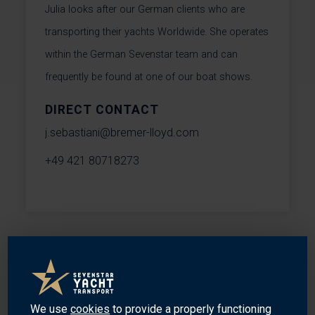
Julia looks after our German clients who are
transporting their yachts Worldwide. She operates
within the German Sevenstar team and can
frequently be found at one of our boat shows.
DIRECT CONTACT
j.sebastiani@bremer-lloyd.com
+49 421 80718273
MEET OUR SPECIALISTS
We use
cookies
to provide a properly functioning