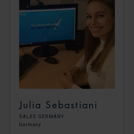
Julia Sebastiani
SALES GERMANY
Germany