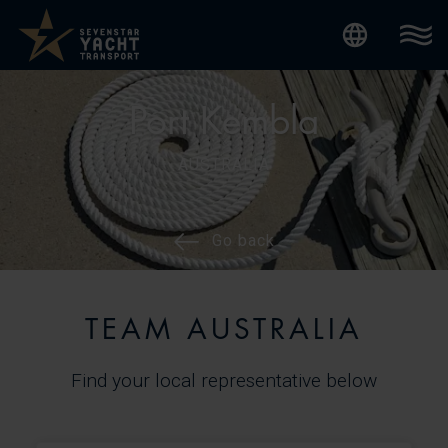
Internatio
Port Kembla
AUSTRALIA
Go back
TEAM AUSTRALIA
Find your local representative below