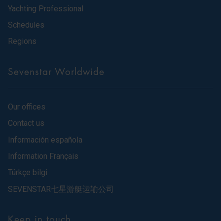
Yachting Professional
Schedules
Regions
Sevenstar Worldwide
Our offices
Contact us
Información española
Information Français
Türkçe bilgi
SEVENSTAR七星游艇运输公司
Keep in touch