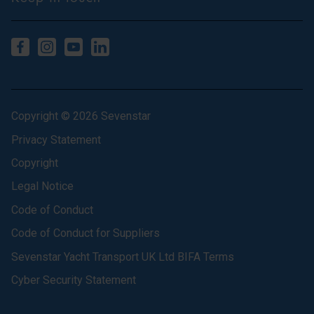
Copyright © 2026 Sevenstar
Privacy Statement
Copyright
Legal Notice
Code of Conduct
Code of Conduct for Suppliers
Sevenstar Yacht Transport UK Ltd BIFA Terms
Cyber Security Statement