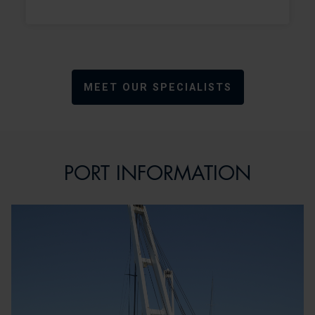
MEET OUR SPECIALISTS
PORT INFORMATION