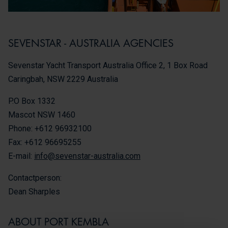
SEVENSTAR - AUSTRALIA AGENCIES
Sevenstar Yacht Transport Australia Office 2, 1 Box Road
Caringbah, NSW 2229 Australia
P.O Box 1332
Mascot NSW 1460
Phone: +612 96932100
Fax: +612 96695255
E-mail:
info@sevenstar-australia.com
Contactperson:
Dean Sharples
ABOUT PORT KEMBLA