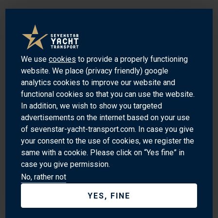
Port Kembla is a beautiful and unique harbour located in the
Illawarra region of New South Wales, Australia. It is a
popular destination for both locals and tourists alike,
offering stunning views of the ocean and the nearby
We use
cookies
to provide a properly functioning
mountains. The harbour is home to a wide variety of marine
website. We place (privacy friendly) google
life, including dolphins, seals, and whales. It is also a great
analytics cookies to improve our website and
functional cookies so that you can use the website.
spot for fishing, with a variety of species to be found in the
In addition, we wish to show you targeted
waters. The harbour is also home to a number of historical
advertisements on the internet based on your use
sites, including the old whaling station and the historic
of sevenstar-yacht-transport.com. In case you give
lighthouse. With its stunning scenery and rich history, Port
your consent to the use of cookies, we register the
Kembla is a must-visit destination for anyone looking to
same with a cookie. Please click on “Yes fine” in
explore the beauty of the Australian coast.
case you give permission.
No, rather not
SEVEN PLACES OF INTEREST
YES, FINE
Port Kembla Harbour - A picturesque harbour with a