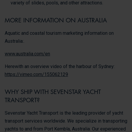
variety of slides, pools, and other attractions.
MORE INFORMATION ON AUSTRALIA
Aquatic and coastal tourism marketing information on
Australia:.
www.australia.com/en
Herewith an overview video of the harbour of Sydney:
https://vimeo.com/155062129
WHY SHIP WITH SEVENSTAR YACHT
TRANSPORT?
Sevenstar Yacht Transport is the leading provider of yacht
transport services worldwide. We specialize in transporting
yachts to and from Port Kembla, Australia. Our experienced