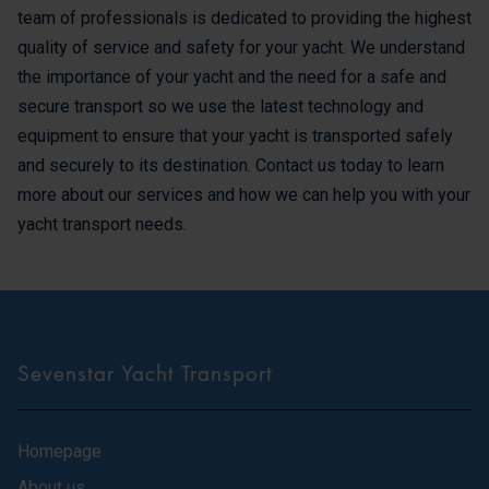
team of professionals is dedicated to providing the highest
quality of service and safety for your yacht. We understand
the importance of your yacht and the need for a safe and
secure transport so we use the latest technology and
equipment to ensure that your yacht is transported safely
and securely to its destination. Contact us today to learn
more about our services and how we can help you with your
yacht transport needs.
Sevenstar Yacht Transport
Homepage
About us