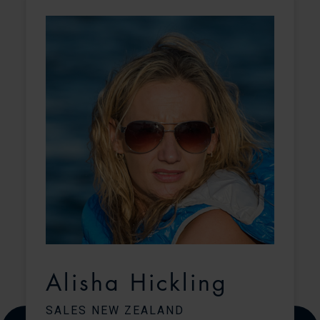
Alisha Hickling
SALES NEW ZEALAND