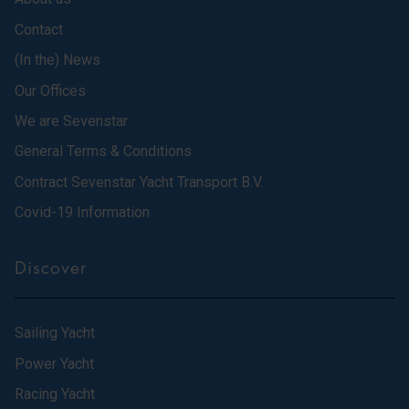
Contact
(In the) News
Our Offices
We are Sevenstar
General Terms & Conditions
Contract Sevenstar Yacht Transport B.V.
Covid-19 Information
Discover
Sailing Yacht
Power Yacht
Racing Yacht