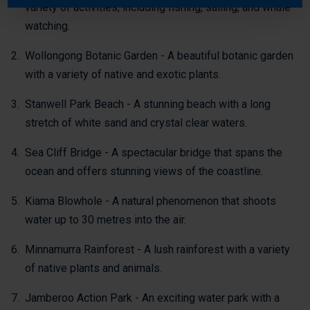
variety of activities, including fishing, sailing, and whale
watching.
Wollongong Botanic Garden - A beautiful botanic garden
with a variety of native and exotic plants.
Stanwell Park Beach - A stunning beach with a long
stretch of white sand and crystal clear waters.
Sea Cliff Bridge - A spectacular bridge that spans the
ocean and offers stunning views of the coastline.
Kiama Blowhole - A natural phenomenon that shoots
water up to 30 metres into the air.
Minnamurra Rainforest - A lush rainforest with a variety
of native plants and animals.
Jamberoo Action Park - An exciting water park with a