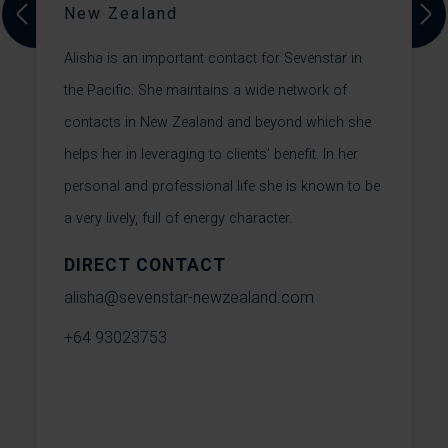
New Zealand
A
Previous
Next
Alisha is an important contact for Sevenstar in
L
the Pacific. She maintains a wide network of
H
contacts in New Zealand and beyond which she
y
a
helps her in leveraging to clients’ benefit. In her
p
personal and professional life she is known to be
l
a very lively, full of energy character.
DIRECT CONTACT
l
alisha@sevenstar-newzealand.com
+
+64 93023753