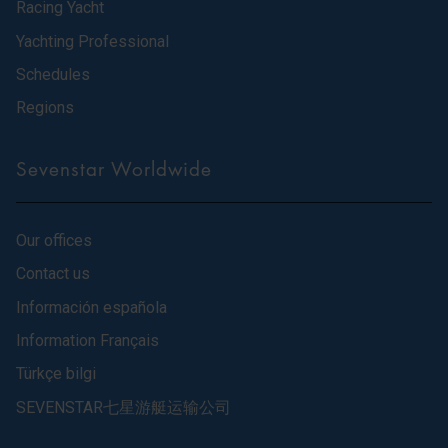
Racing Yacht
Yachting Professional
Schedules
Regions
Sevenstar Worldwide
Our offices
Contact us
Información española
Information Français
Türkçe bilgi
SEVENSTAR七星游艇运输公司