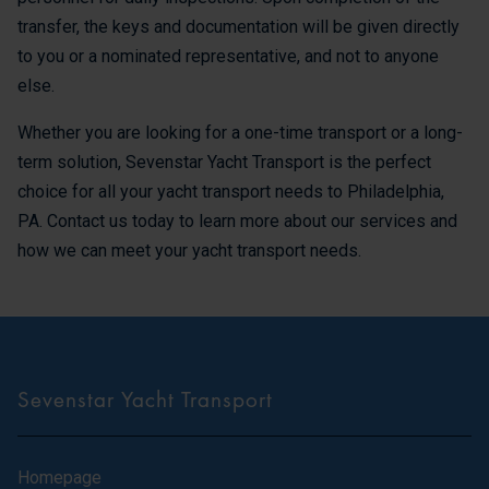
transfer, the keys and documentation will be given directly
to you or a nominated representative, and not to anyone
else.
Whether you are looking for a one-time transport or a long-
term solution, Sevenstar Yacht Transport is the perfect
choice for all your yacht transport needs to Philadelphia,
PA. Contact us today to learn more about our services and
how we can meet your yacht transport needs.
Sevenstar Yacht Transport
Homepage