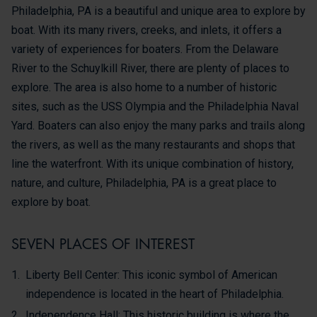
Philadelphia, PA is a beautiful and unique area to explore by
boat. With its many rivers, creeks, and inlets, it offers a
variety of experiences for boaters. From the Delaware
River to the Schuylkill River, there are plenty of places to
explore. The area is also home to a number of historic
sites, such as the USS Olympia and the Philadelphia Naval
Yard. Boaters can also enjoy the many parks and trails along
the rivers, as well as the many restaurants and shops that
line the waterfront. With its unique combination of history,
nature, and culture, Philadelphia, PA is a great place to
explore by boat.
SEVEN PLACES OF INTEREST
Liberty Bell Center: This iconic symbol of American
independence is located in the heart of Philadelphia.
Independence Hall: This historic building is where the