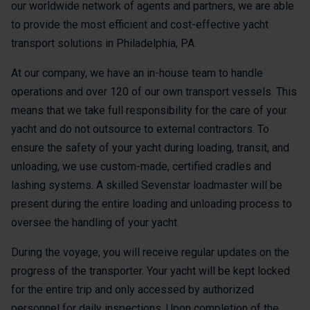
our worldwide network of agents and partners, we are able
to provide the most efficient and cost-effective yacht
transport solutions in Philadelphia, PA.
At our company, we have an in-house team to handle
operations and over 120 of our own transport vessels. This
means that we take full responsibility for the care of your
yacht and do not outsource to external contractors. To
ensure the safety of your yacht during loading, transit, and
unloading, we use custom-made, certified cradles and
lashing systems. A skilled Sevenstar loadmaster will be
present during the entire loading and unloading process to
oversee the handling of your yacht.
During the voyage, you will receive regular updates on the
progress of the transporter. Your yacht will be kept locked
for the entire trip and only accessed by authorized
personnel for daily inspections. Upon completion of the