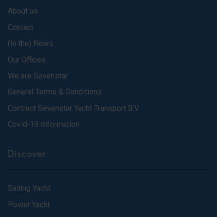
About us
Contact
(In the) News
Our Offices
We are Sevenstar
General Terms & Conditions
Contract Sevenstar Yacht Transport B.V.
Covid-19 Information
Discover
Sailing Yacht
Power Yacht