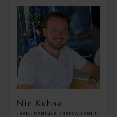
Nic Kühne
TRADE MANAGER: TRANSATLANTIC