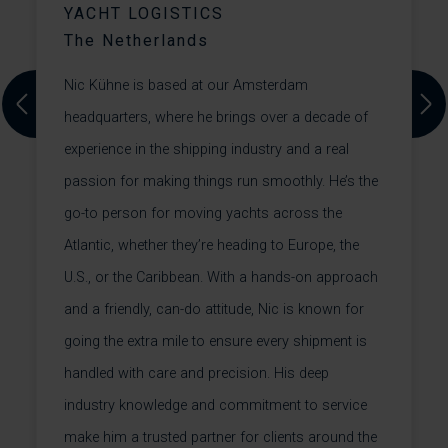
YACHT LOGISTICS
The Netherlands
A
Nic Kühne is based at our Amsterdam
t
Previous
Next
headquarters, where he brings over a decade of
c
experience in the shipping industry and a real
h
passion for making things run smoothly. He’s the
s.
p
go-to person for moving yachts across the
a
Atlantic, whether they’re heading to Europe, the
U.S., or the Caribbean. With a hands-on approach
a
and a friendly, can-do attitude, Nic is known for
+
going the extra mile to ensure every shipment is
handled with care and precision. His deep
industry knowledge and commitment to service
make him a trusted partner for clients around the