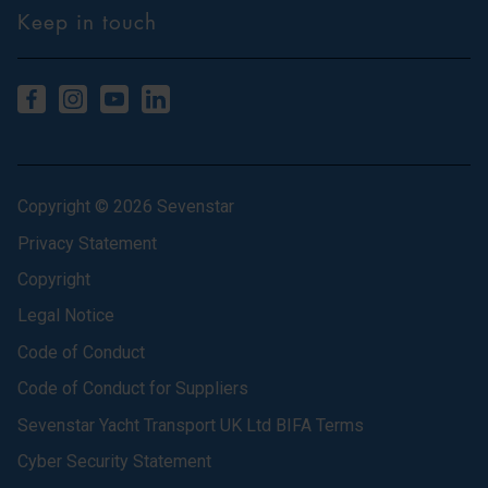
Keep in touch
Copyright © 2026 Sevenstar
Privacy Statement
Copyright
Legal Notice
Code of Conduct
Code of Conduct for Suppliers
Sevenstar Yacht Transport UK Ltd BIFA Terms
Cyber Security Statement