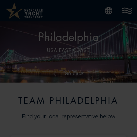
Internatio
Philadelphia
USA EAST COAST
Go back
TEAM PHILADELPHIA
Find your local representative below