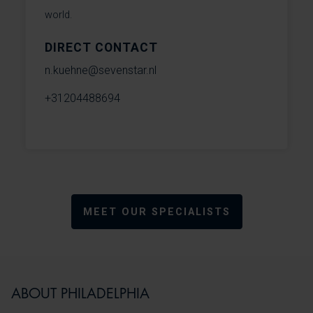
world.
DIRECT CONTACT
n.kuehne@sevenstar.nl
+31204488694
MEET OUR SPECIALISTS
ABOUT PHILADELPHIA