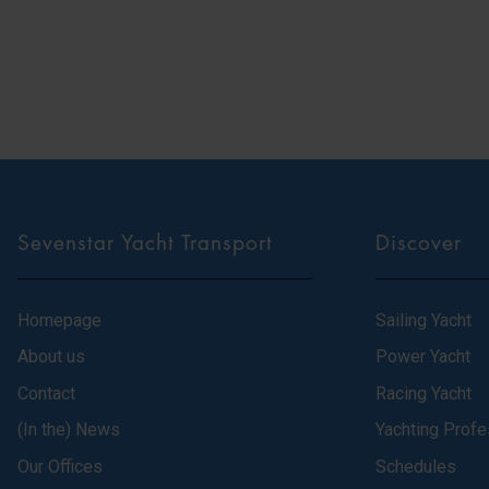
Sevenstar Yacht Transport
Discover
Homepage
Sailing Yacht
About us
Power Yacht
Contact
Racing Yacht
(In the) News
Yachting Profe
Our Offices
Schedules