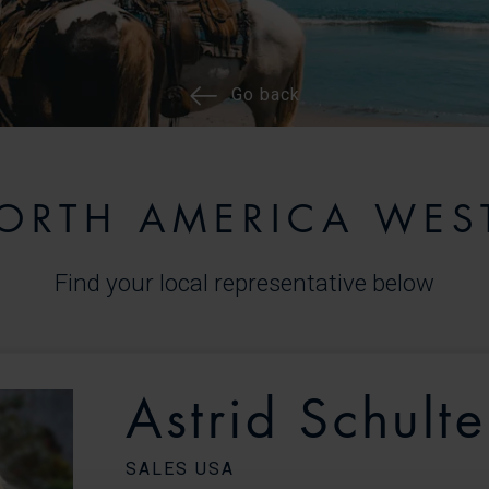
Go back
ORTH AMERICA WES
Find your local representative below
Astrid Schulte
SALES USA