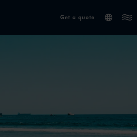
Get a quote
Internatio