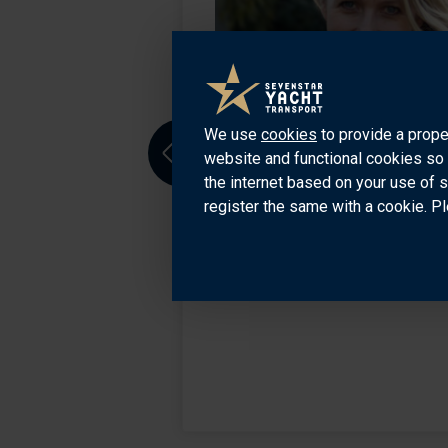
aco office for the
ed to San
sport markets. He
We use
cookies
to provide a prope
website and functional cookies so 
Previous
the internet based on your use of 
register the same with a cookie. Pl