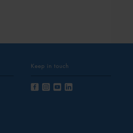
Keep in touch