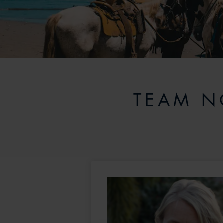
TEAM N