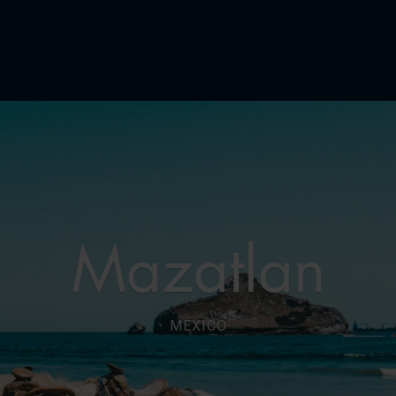
Mazatlan
MEXICO