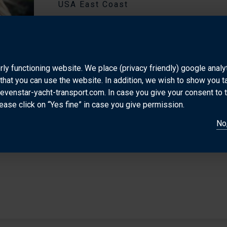
USA East Coast
Astrid is a valuable Dutch asset to the international
She is very focused and conscientious in her work
personality makes her a great contact for her clients
rly functioning website. We place (privacy friendly) google anal
USA, Australia and Asia yacht transport market.
that you can use the website. In addition, we wish to show you 
sevenstar-yacht-transport.com. In case you give your consent to 
DIRECT CONTACT
ease click on “Yes fine” in case you give permission.
astrid@sevenstar-usa.com
+1.56
No,
+1.561.906.3891