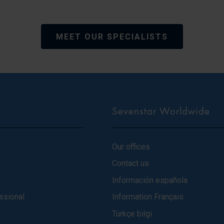
MEET OUR SPECIALISTS
Sevenstar Worldwide
Our offices
Contact us
Información española
ssional
Information Français
Türkçe bilgi