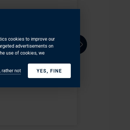
 team in Palm Beach, Florida.
 combined with her open
. She is responsible for the
ytics cookies to improve our
targeted advertisements on
Next
the use of cookies, we
1.465.0106
 rather not
YES, FINE