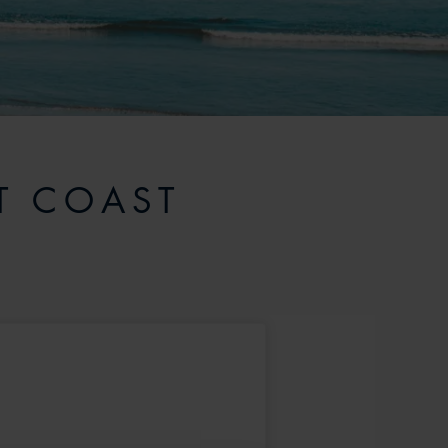
T COAST