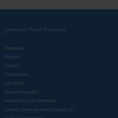
Sevenstar Yacht Transport
Homepage
About us
Contact
(In the) News
Our Offices
We are Sevenstar
General Terms & Conditions
Contract Sevenstar Yacht Transport B.V.