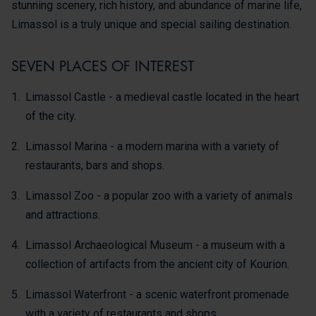
stunning scenery, rich history, and abundance of marine life,
Limassol is a truly unique and special sailing destination.
SEVEN PLACES OF INTEREST
Limassol Castle - a medieval castle located in the heart
of the city.
Limassol Marina - a modern marina with a variety of
restaurants, bars and shops.
Limassol Zoo - a popular zoo with a variety of animals
and attractions.
Limassol Archaeological Museum - a museum with a
collection of artifacts from the ancient city of Kourion.
Limassol Waterfront - a scenic waterfront promenade
with a variety of restaurants and shops.