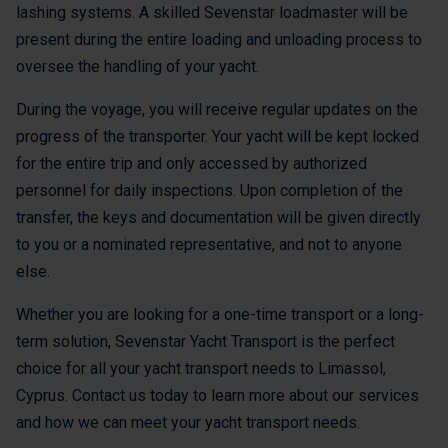
lashing systems. A skilled Sevenstar loadmaster will be
present during the entire loading and unloading process to
oversee the handling of your yacht.
During the voyage, you will receive regular updates on the
progress of the transporter. Your yacht will be kept locked
for the entire trip and only accessed by authorized
personnel for daily inspections. Upon completion of the
transfer, the keys and documentation will be given directly
to you or a nominated representative, and not to anyone
else.
Whether you are looking for a one-time transport or a long-
term solution, Sevenstar Yacht Transport is the perfect
choice for all your yacht transport needs to Limassol,
Cyprus. Contact us today to learn more about our services
and how we can meet your yacht transport needs.