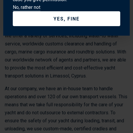
need for a safe and secure transport, so we use the latest
No, rather not
technology and equipment to ensure that your yacht is
YES, FINE
transported safely and securely to its destination.
We offer a variety of services, including water-to water
service, worldwide customs clearance and handling of
cargo, marine cargo insurance and roundtrip solutions. With
our worldwide network of agents and partners, we are able
to provide the most efficient and cost-effective yacht
transport solutions in Limassol, Cyprus.
At our company, we have an in-house team to handle
operations and over 120 of our own transport vessels. This
means that we take full responsibility for the care of your
yacht and do not outsource to external contractors. To
ensure the safety of your yacht during loading, transit, and
unloading, we use custom-made, certified cradles and