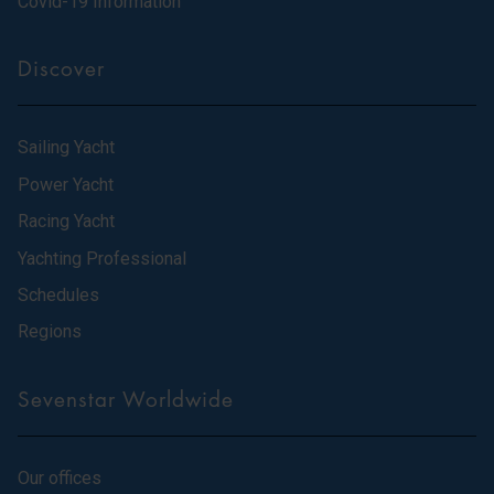
Covid-19 Information
Discover
Sailing Yacht
Power Yacht
Racing Yacht
Yachting Professional
Schedules
Regions
Sevenstar Worldwide
Our offices