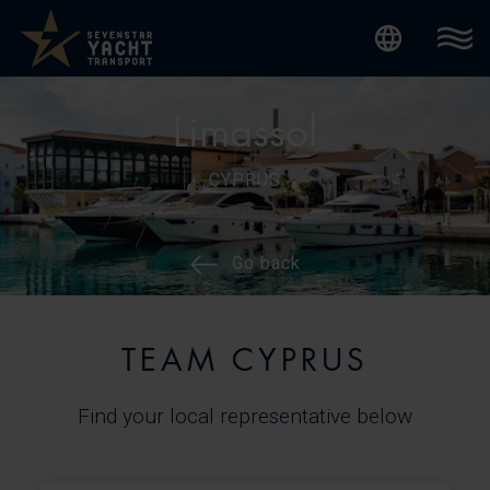
Internatio
Limassol
CYPRUS
Go back
TEAM CYPRUS
Find your local representative below