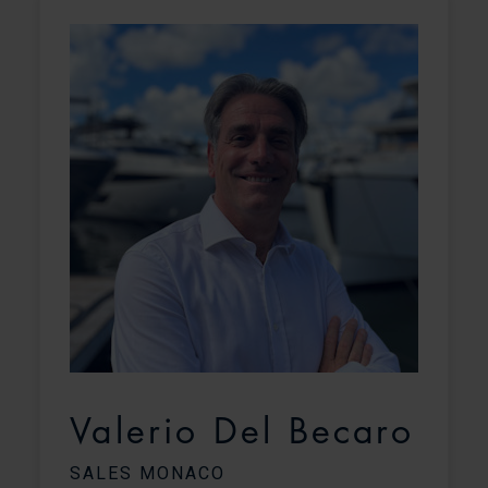
Valerio Del Becaro
SALES MONACO