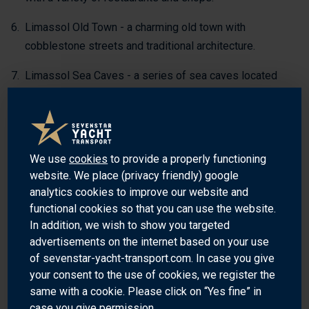
Limassol Old Town - a charming old town with
cobblestone streets and traditional architecture.
Limassol Sea Caves - a series of sea caves located
along the coast of Limassol.
WHY SHIP YOUR YACHT WITH SEVENSTAR?
We use
cookies
to provide a properly functioning
Sevenstar Yacht Transport is the world’s leading provider of
website. We place (privacy friendly) google
yacht transport services worldwide. Our global spread of
analytics cookies to improve our website and
destinations provides access to the world’s premier ports
functional cookies so that you can use the website.
and cruising grounds. We also transport yachts to and from
In addition, we wish to show you targeted
Limassol, Cyprus.
advertisements on the internet based on your use
of sevenstar-yacht-transport.com. In case you give
Our experienced team of professionals is dedicated to
your consent to the use of cookies, we register the
providing the highest quality of service and safety for your
same with a cookie. Please click on “Yes fine” in
yacht. We understand the importance of your yacht and the
case you give permission.