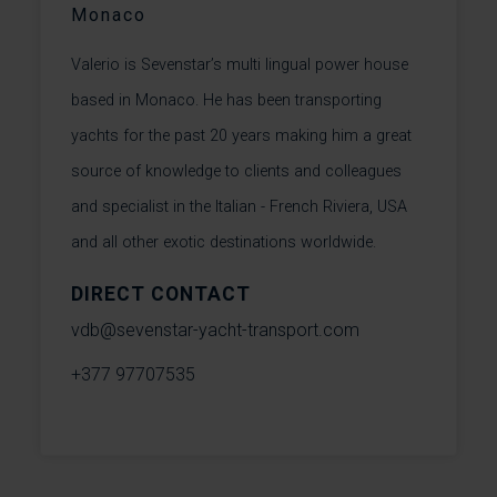
Monaco
Valerio is Sevenstar’s multi lingual power house
based in Monaco. He has been transporting
yachts for the past 20 years making him a great
source of knowledge to clients and colleagues
and specialist in the Italian - French Riviera, USA
and all other exotic destinations worldwide.
DIRECT CONTACT
vdb@sevenstar-yacht-transport.com
+377 97707535