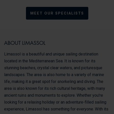
MEET OUR SPECIALISTS
ABOUT LIMASSOL
Limassol is a beautiful and unique sailing destination
located in the Mediterranean Sea. It is known for its
stunning beaches, crystal clear waters, and picturesque
landscapes. The area is also home to a variety of marine
life, making it a great spot for snorkeling and diving. The
area is also known for its rich cultural heritage, with many
ancient ruins and monuments to explore. Whether you're
looking for a relaxing holiday or an adventure-filled sailing
experience, Limassol has something for everyone. With its