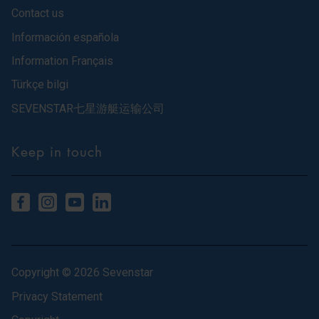
Contact us
Información española
Information Français
Türkçe bilgi
SEVENSTAR七星游艇运输公司
Keep in touch
Copyright © 2026 Sevenstar
Privacy Statement