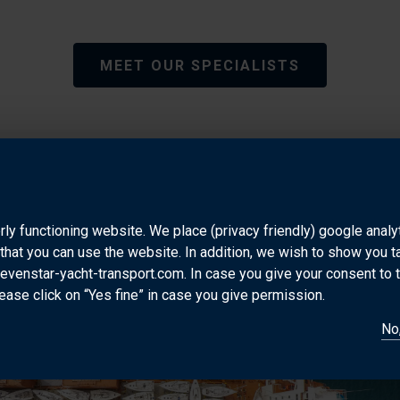
MEET OUR SPECIALISTS
PORT INFORMATION
rly functioning website. We place (privacy friendly) google anal
that you can use the website. In addition, we wish to show you 
sevenstar-yacht-transport.com. In case you give your consent to 
ease click on “Yes fine” in case you give permission.
No,