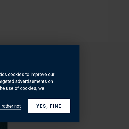
ytics cookies to improve our
targeted advertisements on
the use of cookies, we
 rather not
YES, FINE