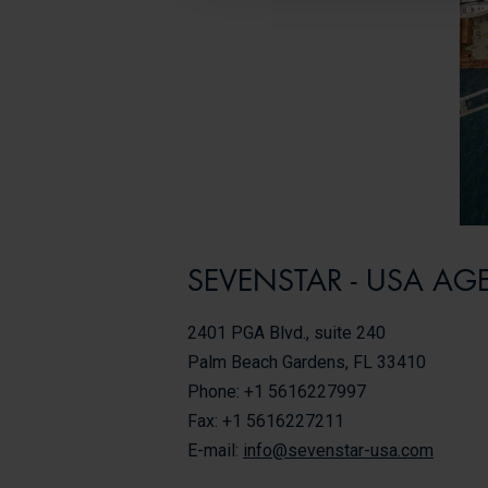
SEVENSTAR - USA AG
2401 PGA Blvd., suite 240
Palm Beach Gardens, FL 33410
Phone: +1 5616227997
Fax: +1 5616227211
E-mail:
info@sevenstar-usa.com