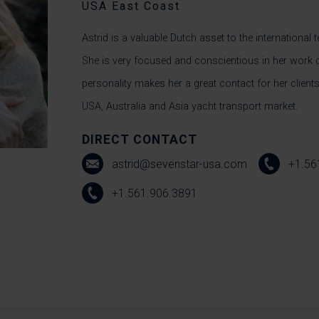
USA East Coast
Astrid is a valuable Dutch asset to the international
She is very focused and conscientious in her work
personality makes her a great contact for her clients
USA, Australia and Asia yacht transport market.
DIRECT CONTACT
astrid@sevenstar-usa.com
+1.56
+1.561.906.3891