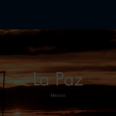
La Paz
Mexico