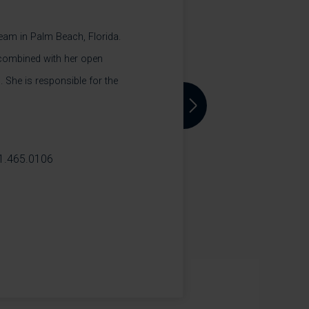
 team in Palm Beach, Florida.
 combined with her open
. She is responsible for the
Next
1.465.0106