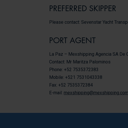
PREFERRED SKIPPER
Please contact: Sevenstar Yacht Transp
PORT AGENT
La Paz – Mexshipping Agencia SA De 
Contact: Mr Maritza Palominos
Phone: +52 7535372383
Mobile: +521 7531043338
Fax: +52 7535372384
E-mail:
mexshipping@mexshipping.co