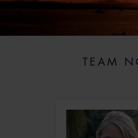
TEAM N