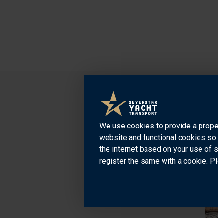
We use
cookies
to provide a prope
website and functional cookies so 
the internet based on your use of 
register the same with a cookie. Pl