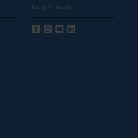
Keep in touch