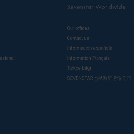
Sevenstar Worldwide
Our offices
Contact us
Información española
ssional
Information Français
Türkçe bilgi
SEVENSTAR七星游艇运输公司