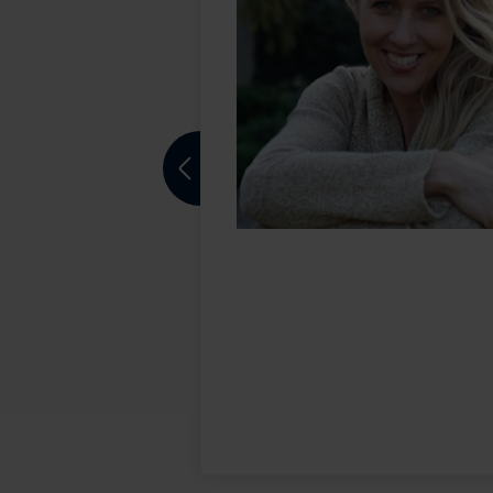
aco office for the
ed to San
sport markets. He
Previous