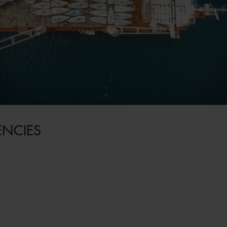
ENCIES