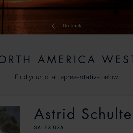
Go back
ORTH AMERICA WES
Find your local representative below
Astrid Schulte
SALES USA