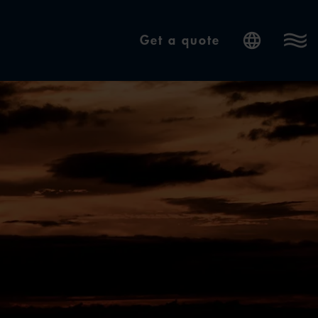
Get a quote
Internatio