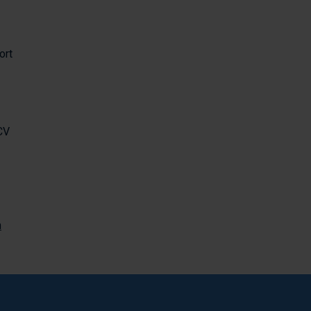
ort
CV
m