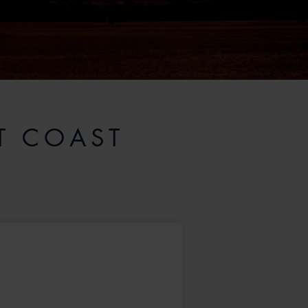
T COAST