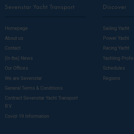
Sevenstar Yacht Transport
Discover
Homepage
Sailing Yacht
About us
Power Yacht
Contact
Racing Yacht
(In the) News
Yachting Profe
Our Offices
Schedules
We are Sevenstar
Regions
General Terms & Conditions
Contract Sevenstar Yacht Transport
B.V.
Covid-19 Information