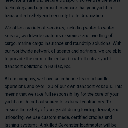
need for a safe and secure transport, so we use the latest
technology and equipment to ensure that your yacht is
transported safely and securely to its destination.
We offer a variety of services, including water-to water
service, worldwide customs clearance and handling of
cargo, marine cargo insurance and roundtrip solutions. With
our worldwide network of agents and partners, we are able
to provide the most efficient and cost-effective yacht
transport solutions in Halifax, NS.
At our company, we have an in-house team to handle
operations and over 120 of our own transport vessels. This
means that we take full responsibility for the care of your
yacht and do not outsource to external contractors. To
ensure the safety of your yacht during loading, transit, and
unloading, we use custom-made, certified cradles and
lashing systems. A skilled Sevenstar loadmaster will be