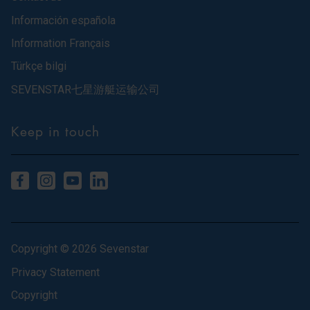
Información española
Information Français
Türkçe bilgi
SEVENSTAR七星游艇运输公司
Keep in touch
Copyright © 2026 Sevenstar
Privacy Statement
Copyright