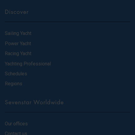
Discover
Sailing Yacht
Power Yacht
Racing Yacht
Yachting Professional
Schedules
Regions
Sevenstar Worldwide
Our offices
Contact us