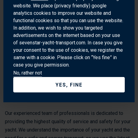
Peggy's Cove: This picturesque fishing village is a
website. We place (privacy friendly) google
analytics cookies to improve our website and
popular tourist destination and a great spot for a day trip.
functional cookies so that you can use the website.
Alexander Keith's Brewery: This historic brewery offers
In addition, we wish to show you targeted
tours and tastings of its famous beer.
advertisements on the internet based on your use
of sevenstar-yacht-transport.com. In case you give
your consent to the use of cookies, we register the
WHY SHIP WITH SEVENSTAR
same with a cookie. Please click on “Yes fine” in
case you give permission.
Sevenstar Yacht Transport is the world’s leading provider of
No, rather not
yacht transport services worldwide. Our global spread of
destinations provides access to the world’s premier ports
YES, FINE
and cruising grounds. We also transport yachts to and from
Halifax, NS.
Our experienced team of professionals is dedicated to
providing the highest quality of service and safety for your
yacht. We understand the importance of your yacht and the