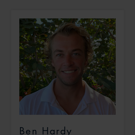
Ben Hardy