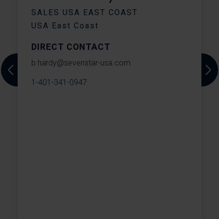
C
SALES USA EAST COAST
USA East Coast
DIRECT CONTACT
T
b.hardy@sevenstar-usa.com
Previous
Next
1-401-341-0947
W
o
e
T
s
S
h
t
m
t
W