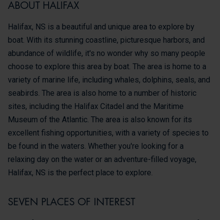
ABOUT HALIFAX
Halifax, NS is a beautiful and unique area to explore by
boat. With its stunning coastline, picturesque harbors, and
abundance of wildlife, it's no wonder why so many people
choose to explore this area by boat. The area is home to a
variety of marine life, including whales, dolphins, seals, and
seabirds. The area is also home to a number of historic
sites, including the Halifax Citadel and the Maritime
Museum of the Atlantic. The area is also known for its
excellent fishing opportunities, with a variety of species to
be found in the waters. Whether you're looking for a
relaxing day on the water or an adventure-filled voyage,
Halifax, NS is the perfect place to explore.
SEVEN PLACES OF INTEREST