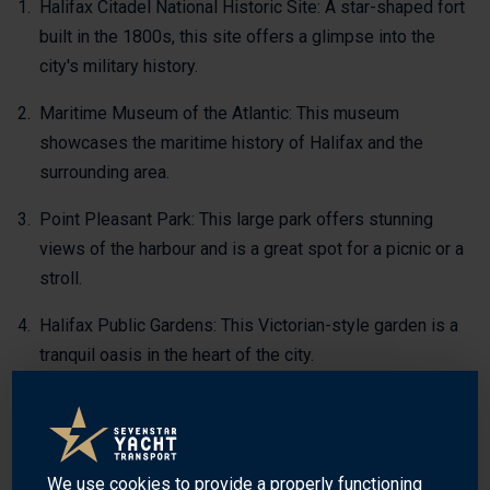
Halifax Citadel National Historic Site: A star-shaped fort
built in the 1800s, this site offers a glimpse into the
city's military history.
Maritime Museum of the Atlantic: This museum
showcases the maritime history of Halifax and the
surrounding area.
Point Pleasant Park: This large park offers stunning
views of the harbour and is a great spot for a picnic or a
stroll.
Halifax Public Gardens: This Victorian-style garden is a
tranquil oasis in the heart of the city.
Halifax Harbourwalk: This scenic boardwalk stretches
along the waterfront and offers stunning views of the
harbour.
We use
cookies
to provide a properly functioning