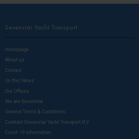
Sevenstar Yacht Transport
Homepage
About us
Contact
(In the) News
Our Offices
We are Sevenstar
General Terms & Conditions
Contract Sevenstar Yacht Transport B.V.
Covid-19 Information