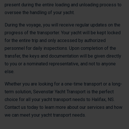
present during the entire loading and unloading process to
oversee the handling of your yacht.
During the voyage, you will receive regular updates on the
progress of the transporter. Your yacht will be kept locked
for the entire trip and only accessed by authorized
personnel for daily inspections. Upon completion of the
transfer, the keys and documentation will be given directly
to you or a nominated representative, and not to anyone
else.
Whether you are looking for a one-time transport or a long-
term solution, Sevenstar Yacht Transport is the perfect
choice for all your yacht transport needs to Halifax, NS.
Contact us today to learn more about our services and how
we can meet your yacht transport needs.