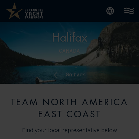
Internatio
Halifax
CANADA
Go back
TEAM NORTH AMERICA
EAST COAST
Find your local representative below