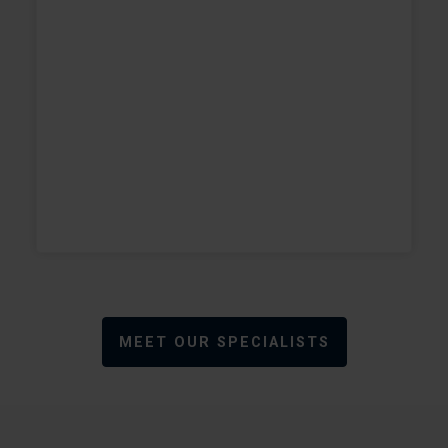
e
w
+
+
MEET OUR SPECIALISTS