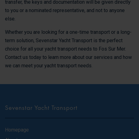
transfer, the keys and documentation will be given directly
to you or a nominated representative, and not to anyone
else.
Whether you are looking for a one-time transport or a long-
term solution, Sevenstar Yacht Transport is the perfect
choice for all your yacht transport needs to Fos Sur Mer.
Contact us today to learn more about our services and how
we can meet your yacht transport needs.
Sevenstar Yacht Transport
Homepage