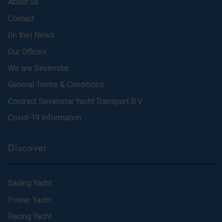
About us
Contact
(In the) News
Our Offices
We are Sevenstar
General Terms & Conditions
Contract Sevenstar Yacht Transport B.V.
Covid-19 Information
Discover
Sailing Yacht
Power Yacht
Racing Yacht