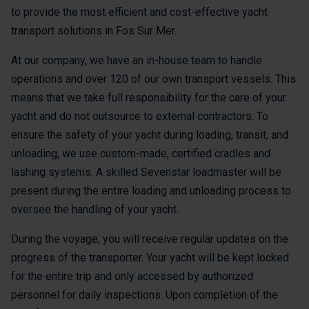
to provide the most efficient and cost-effective yacht
transport solutions in Fos Sur Mer.
At our company, we have an in-house team to handle
operations and over 120 of our own transport vessels. This
means that we take full responsibility for the care of your
yacht and do not outsource to external contractors. To
ensure the safety of your yacht during loading, transit, and
unloading, we use custom-made, certified cradles and
lashing systems. A skilled Sevenstar loadmaster will be
present during the entire loading and unloading process to
oversee the handling of your yacht.
During the voyage, you will receive regular updates on the
progress of the transporter. Your yacht will be kept locked
for the entire trip and only accessed by authorized
personnel for daily inspections. Upon completion of the