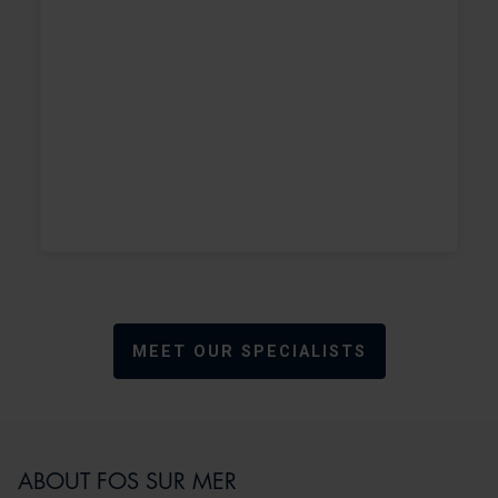
MEET OUR SPECIALISTS
ABOUT FOS SUR MER