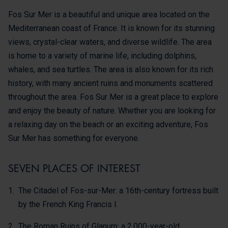
Fos Sur Mer is a beautiful and unique area located on the
Mediterranean coast of France. It is known for its stunning
views, crystal-clear waters, and diverse wildlife. The area
is home to a variety of marine life, including dolphins,
whales, and sea turtles. The area is also known for its rich
history, with many ancient ruins and monuments scattered
throughout the area. Fos Sur Mer is a great place to explore
and enjoy the beauty of nature. Whether you are looking for
a relaxing day on the beach or an exciting adventure, Fos
Sur Mer has something for everyone.
SEVEN PLACES OF INTEREST
The Citadel of Fos-sur-Mer: a 16th-century fortress built
by the French King Francis I.
The Roman Ruins of Glanum: a 2,000-year-old