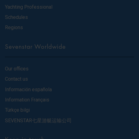
Yachting Professional
Schedules
Regions
Sevenstar Worldwide
Our offices
Contact us
Información española
Information Français
Türkçe bilgi
SEVENSTAR七星游艇运输公司