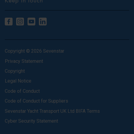
Keep in touch
Copyright © 2026 Sevenstar
Privacy Statement
Copyright
Legal Notice
Code of Conduct
Code of Conduct for Suppliers
Sevenstar Yacht Transport UK Ltd BIFA Terms
Cyber Security Statement