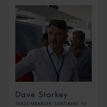
o
Dave Starkey
TRADE MANAGER: CONTINENT TO