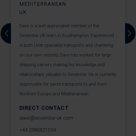
MEDITERRANEAN
UK
M
Dave is a well appreciated member of the
F
Sevenstar UK team in Southampton. Experienced
t
Previous
Next
in both Liner specialist transports and chartering
F
on our own vessels, Dave has worked for large
F
shipping carriers making his knowledge and
c
relationships valuable to Sevenstar. He is currently
i
responsible for yacht transports to and from
h
Northern Europe and Mediterranean.
DIRECT CONTACT
m
dave@sevenstar-uk.com
+
+44 2380821034