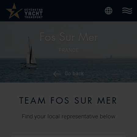
Internatio
Fos Sur Mer
FRANCE
Go back
TEAM FOS SUR MER
Find your local representative below