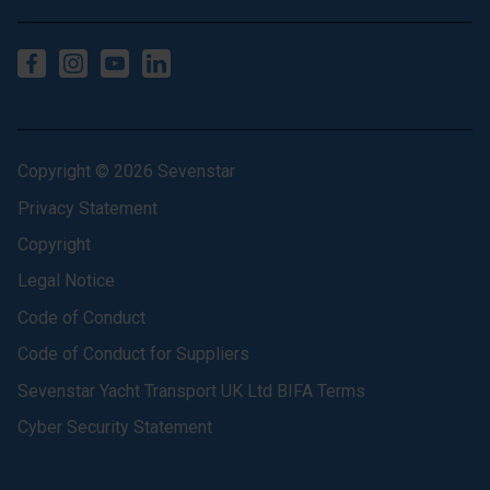
Copyright © 2026 Sevenstar
Privacy Statement
Copyright
Legal Notice
Code of Conduct
Code of Conduct for Suppliers
Sevenstar Yacht Transport UK Ltd BIFA Terms
Cyber Security Statement