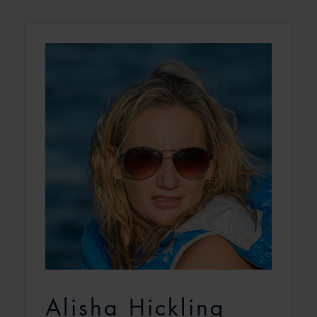
Alisha Hickling