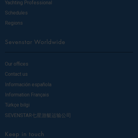
Yachting Professional
Schedules
Regions
Sevenstar Worldwide
Our offices
Contact us
Información española
Information Français
Türkçe bilgi
SEVENSTAR七星游艇运输公司
Keep in touch