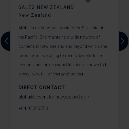
SALES NEW ZEALAND
New Zealand
Alisha is an important contact for Sevenstar in
T
the Pacific. She maintains a wide network of
Previous
Next
s
contacts in New Zealand and beyond which she
W
helps her in leveraging to clients’ benefit. In her
o
He
personal and professional life she is known to be
T
a very lively, full of energy character.
s
S
DIRECT CONTACT
t
alisha@sevenstar-newzealand.com
m
+64 93023753
t
W