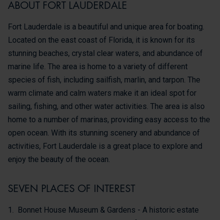
ABOUT FORT LAUDERDALE
Fort Lauderdale is a beautiful and unique area for boating.
Located on the east coast of Florida, it is known for its
stunning beaches, crystal clear waters, and abundance of
marine life. The area is home to a variety of different
species of fish, including sailfish, marlin, and tarpon. The
warm climate and calm waters make it an ideal spot for
sailing, fishing, and other water activities. The area is also
home to a number of marinas, providing easy access to the
open ocean. With its stunning scenery and abundance of
activities, Fort Lauderdale is a great place to explore and
enjoy the beauty of the ocean.
SEVEN PLACES OF INTEREST
Bonnet House Museum & Gardens - A historic estate