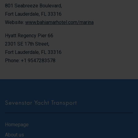
801 Seabreeze Boulevard,
Fort Lauderdale, FL 33316
Website:
www.bahiamarhotel.com/marina
Hyatt Regency Pier 66
2301 SE 17th Street,
Fort Lauderdale, FL 33316
Phone: +1 9547283578
Sevenstar Yacht Transport
Homepage
About us