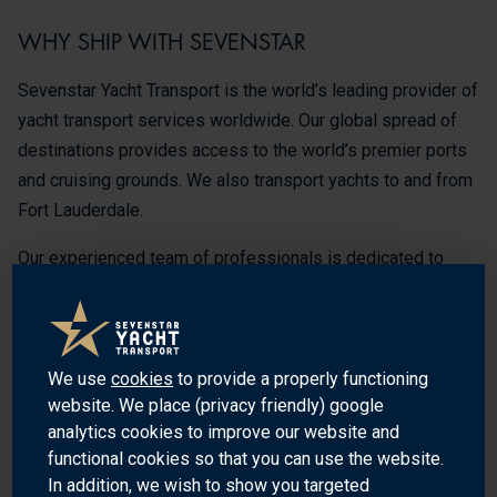
WHY SHIP WITH SEVENSTAR
Sevenstar Yacht Transport is the world’s leading provider of
yacht transport services worldwide. Our global spread of
destinations provides access to the world’s premier ports
and cruising grounds. We also transport yachts to and from
Fort Lauderdale.
Our experienced team of professionals is dedicated to
providing the highest quality of service and safety for your
yacht. We understand the importance of your yacht and the
need for a safe and secure transport, so we use the latest
technology and equipment to ensure that your yacht is
We use
cookies
to provide a properly functioning
website. We place (privacy friendly) google
transported safely and securely to its destination.
analytics cookies to improve our website and
We offer a variety of services, including water-to water
functional cookies so that you can use the website.
In addition, we wish to show you targeted
service, worldwide customs clearance and handling of