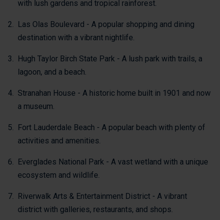
with lush gardens and tropical rainforest.
Las Olas Boulevard - A popular shopping and dining
destination with a vibrant nightlife.
Hugh Taylor Birch State Park - A lush park with trails, a
lagoon, and a beach.
Stranahan House - A historic home built in 1901 and now
a museum.
Fort Lauderdale Beach - A popular beach with plenty of
activities and amenities.
Everglades National Park - A vast wetland with a unique
ecosystem and wildlife.
Riverwalk Arts & Entertainment District - A vibrant
district with galleries, restaurants, and shops.