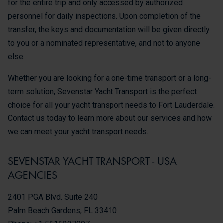
for the entire trip and only accessed by authorized
personnel for daily inspections. Upon completion of the
transfer, the keys and documentation will be given directly
to you or a nominated representative, and not to anyone
else.
Whether you are looking for a one-time transport or a long-
term solution, Sevenstar Yacht Transport is the perfect
choice for all your yacht transport needs to Fort Lauderdale.
Contact us today to learn more about our services and how
we can meet your yacht transport needs.
SEVENSTAR YACHT TRANSPORT - USA
AGENCIES
2401 PGA Blvd. Suite 240
Palm Beach Gardens, FL 33410