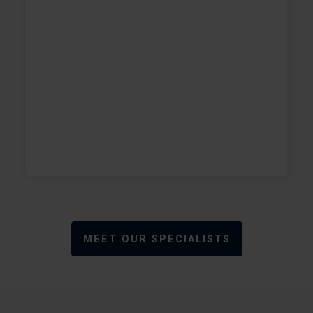
w
+
+
MEET OUR SPECIALISTS