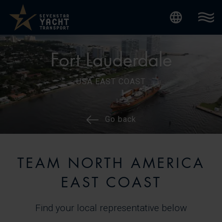
Internatio
Fort Lauderdale
USA EAST COAST
Go back
TEAM NORTH AMERICA
EAST COAST
Find your local representative below