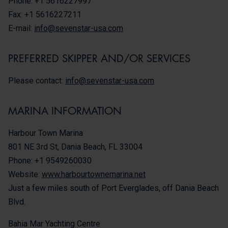
Phone: +1 5616227997
Fax: +1 5616227211
E-mail:
info@sevenstar-usa.com
PREFERRED SKIPPER AND/OR SERVICES
Please contact:
info@sevenstar-usa.com
MARINA INFORMATION
Harbour Town Marina
801 NE 3rd St, Dania Beach, FL 33004
Phone: +1 9549260030
Website:
www.harbourtownemarina.net
Just a few miles south of Port Everglades, off Dania Beach
Blvd.
Bahia Mar Yachting Centre