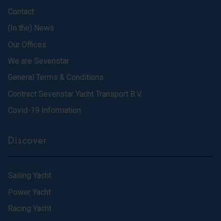
Contact
(In the) News
Our Offices
We are Sevenstar
General Terms & Conditions
Contract Sevenstar Yacht Transport B.V.
Covid-19 Information
Discover
Sailing Yacht
Power Yacht
Racing Yacht