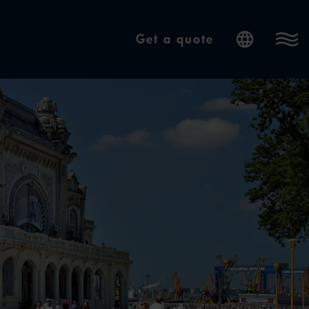
Get a quote
Internatio