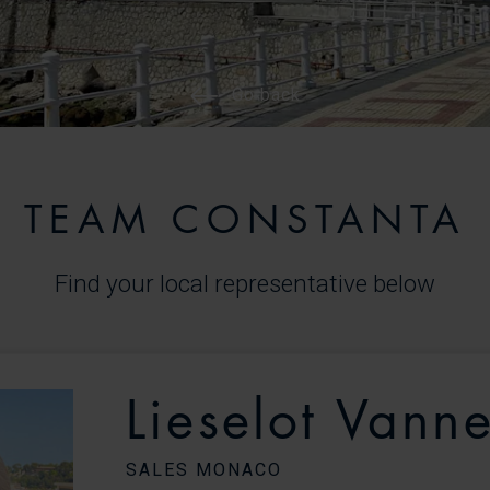
Go back
TEAM CONSTANTA
Find your local representative below
Lieselot Vanne
SALES MONACO