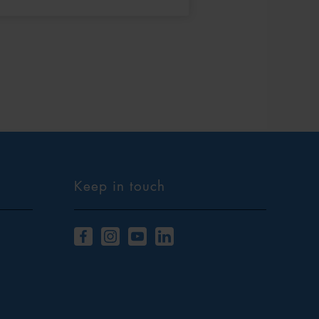
Keep in touch