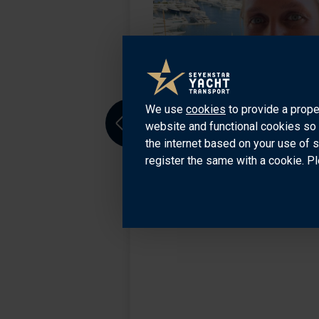
o. He has been
ource of knowledge
iera, USA and all
We use
cookies
to provide a prope
website and functional cookies so 
Previous
the internet based on your use of 
register the same with a cookie. Pl
7707535