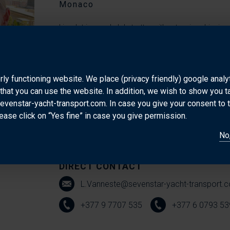
Monaco
Lieselot is a real globetrotter with extensive shipp
Belgium and studied Logistics Management in Brugge
Erasmus internship at Bollore in France she started
and MSC in different locations. She then moved to G
rly functioning website. We place (privacy friendly) google anal
that you can use the website. In addition, we wish to show you 
years before moving to Paris where she worked for 
sevenstar-yacht-transport.com. In case you give your consent to 
Europe to Middle East and Far east. Her journey does
ease click on “Yes fine” in case you give permission.
and worked in Angola and Senegal and is now base
No,
working for Sevenstar Yacht Transport.
DIRECT CONTACT
L.Vanneste@sevenstar-yacht-transport.
+377 9 7707 535
+377 6 0793 53