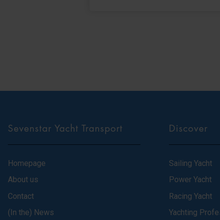
Sevenstar Yacht Transport
Discover
Homepage
Sailing Yacht
About us
Power Yacht
Contact
Racing Yacht
(In the) News
Yachting Profe