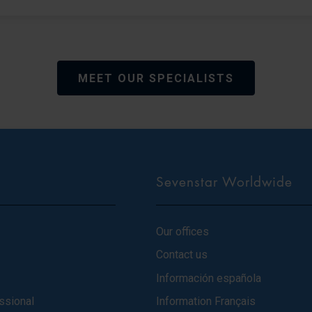
MEET OUR SPECIALISTS
Sevenstar Worldwide
Our offices
Contact us
Información española
ssional
Information Français