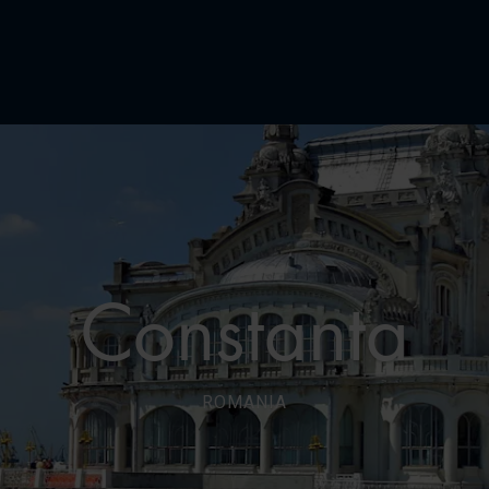
Constanta
ROMANIA