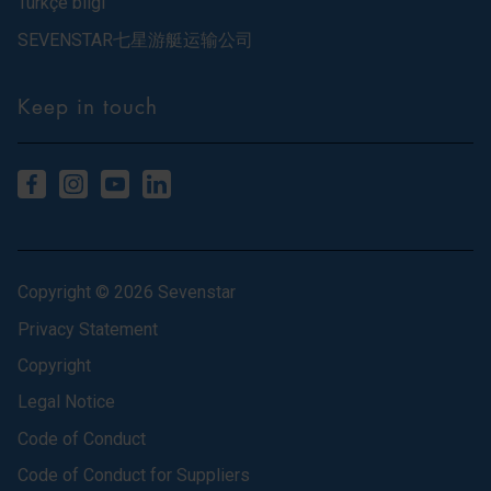
Türkçe bilgi
SEVENSTAR七星游艇运输公司
Keep in touch
Copyright © 2026 Sevenstar
Privacy Statement
Copyright
Legal Notice
Code of Conduct
Code of Conduct for Suppliers