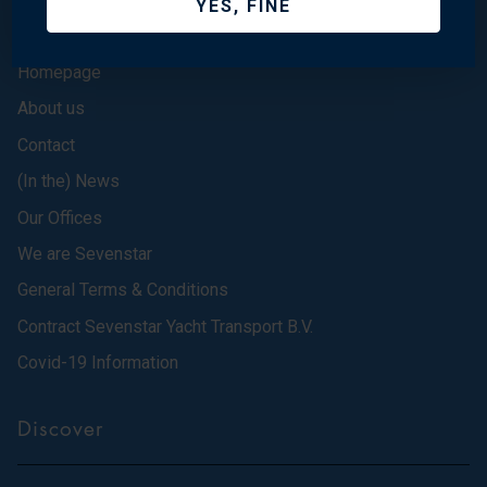
YES, FINE
Homepage
About us
Contact
(In the) News
Our Offices
We are Sevenstar
General Terms & Conditions
Contract Sevenstar Yacht Transport B.V.
Covid-19 Information
Discover