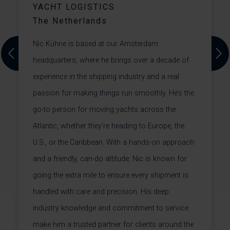
YACHT LOGISTICS
T
The Netherlands
st
L
Nic Kühne is based at our Amsterdam
w
Previous
Next
headquarters, where he brings over a decade of
d
y
experience in the shipping industry and a real
t.
f
passion for making things run smoothly. He’s the
s
W
go-to person for moving yachts across the
.
t
Atlantic, whether they’re heading to Europe, the
U.S., or the Caribbean. With a hands-on approach
l
and a friendly, can-do attitude, Nic is known for
+
going the extra mile to ensure every shipment is
handled with care and precision. His deep
+
industry knowledge and commitment to service
make him a trusted partner for clients around the