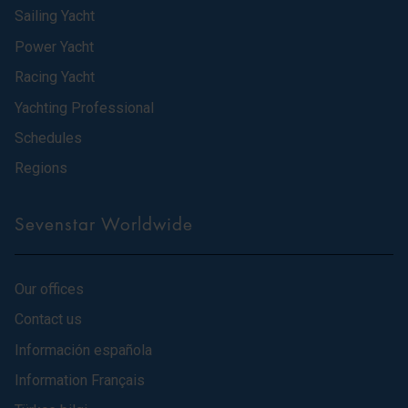
Sailing Yacht
Power Yacht
Racing Yacht
Yachting Professional
Schedules
Regions
Sevenstar Worldwide
Our offices
Contact us
Información española
Information Français