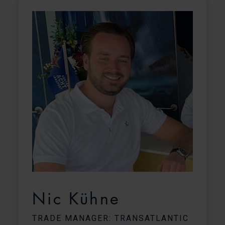
Nic Kühne
TRADE MANAGER: TRANSATLANTIC