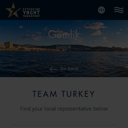
Internatio
Gemlik
Gemlik
Go back
TEAM TURKEY
Find your local representative below