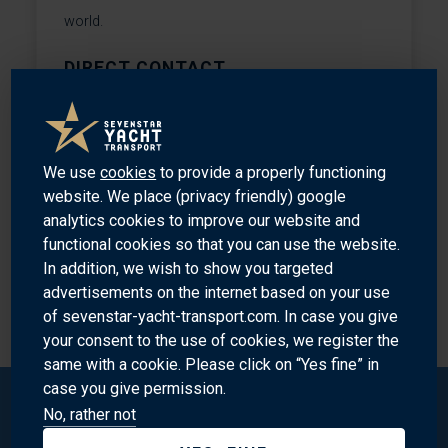
world.
DIRECT CONTACT
n.kuehne@sevenstar.nl
+31204488694
We use
cookies
to provide a properly functioning
website. We place (privacy friendly) google
analytics cookies to improve our website and
functional cookies so that you can use the website.
In addition, we wish to show you targeted
advertisements on the internet based on your use
MEET OUR SPECIALISTS
of sevenstar-yacht-transport.com. In case you give
your consent to the use of cookies, we register the
same with a cookie. Please click on “Yes fine” in
case you give permission.
No, rather not
Sevenstar Yacht Transport