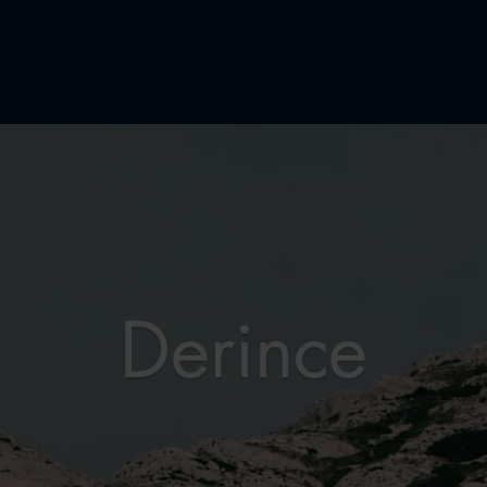
Derince