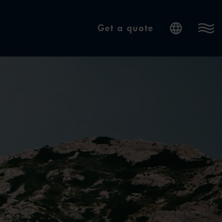
Get a quote
Internatio