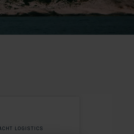
ACHT LOGISTICS