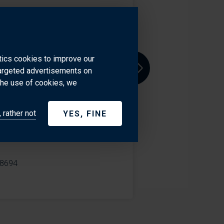
 where he brings over a decade
ssion for making things run
ytics cookies to improve our
cross the Atlantic, whether
targeted advertisements on
Next
an. With a hands-on approach and
the use of cookies, we
e extra mile to ensure every
eep industry knowledge and
 rather not
YES, FINE
r clients around the world.
8694