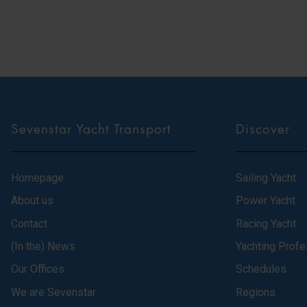
Sevenstar Yacht Transport
Discover
Homepage
Sailing Yacht
About us
Power Yacht
Contact
Racing Yacht
(In the) News
Yachting Profe
Our Offices
Schedules
We are Sevenstar
Regions