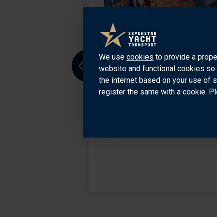
Sevenstar Office in
rom Turkiye, East
We use
cookies
to provide a prope
nt helps clients to
website and functional cookies so 
Previous
the internet based on your use of 
register the same with a cookie. Pl
129