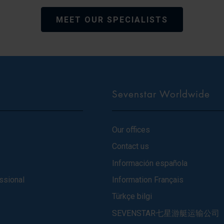
MEET OUR SPECIALISTS
Sevenstar Worldwide
Our offices
Contact us
Información española
ssional
Information Français
Türkçe bilgi
SEVENSTAR七星游艇运输公司