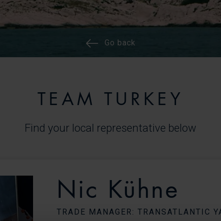
Go back
TEAM TURKEY
Find your local representative below
Nic Kühne
TRADE MANAGER: TRANSATLANTIC Y