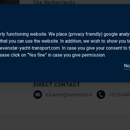
The Netherlands
Nic Kühne is based at our Amsterdam headquarters,
of experience in the shipping industry and a real pa
rly functioning website. We place (privacy friendly) google anal
smoothly. He’s the go-to person for moving yachts a
that you can use the website. In addition, we wish to show you 
they’re heading to Europe, the U.S., or the Caribbe
sevenstar-yacht-transport.com. In case you give your consent to 
a friendly, can-do attitude, Nic is known for going th
ease click on “Yes fine” in case you give permission.
shipment is handled with care and precision. His d
No,
commitment to service make him a trusted partner fo
DIRECT CONTACT
n.kuehne@sevenstar.nl
+3120448