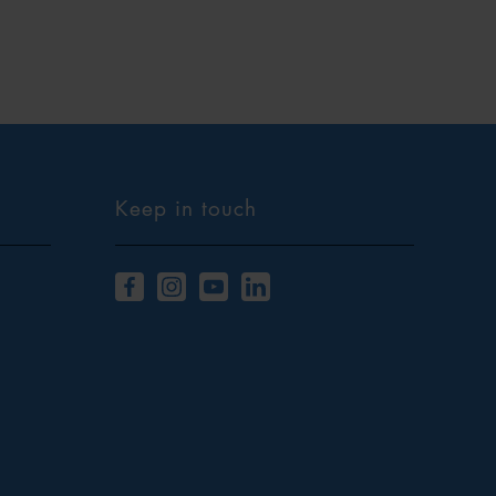
Keep in touch