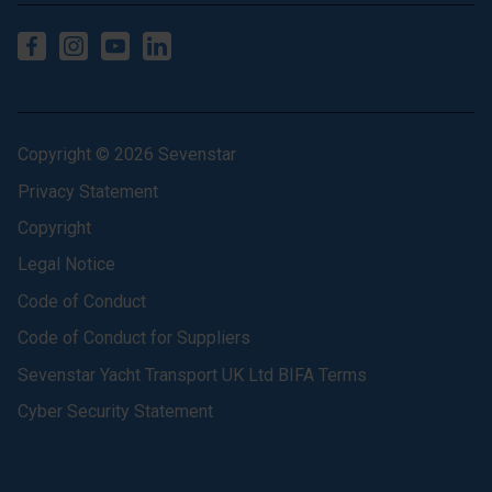
Copyright © 2026 Sevenstar
Privacy Statement
Copyright
Legal Notice
Code of Conduct
Code of Conduct for Suppliers
Sevenstar Yacht Transport UK Ltd BIFA Terms
Cyber Security Statement