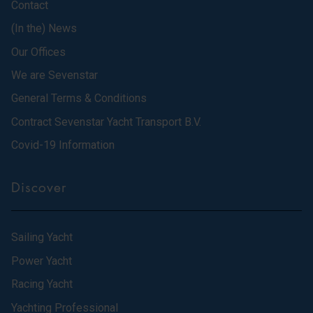
Contact
(In the) News
Our Offices
We are Sevenstar
General Terms & Conditions
Contract Sevenstar Yacht Transport B.V.
Covid-19 Information
Discover
Sailing Yacht
Power Yacht
Racing Yacht
Yachting Professional