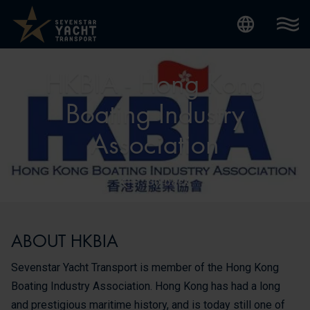
Internatio
HKBIA - Hong Kong
Boating Industry
Association
Go back
ABOUT HKBIA
Sevenstar Yacht Transport is member of the Hong Kong
Boating Industry Association. Hong Kong has had a long
and prestigious maritime history, and is today still one of