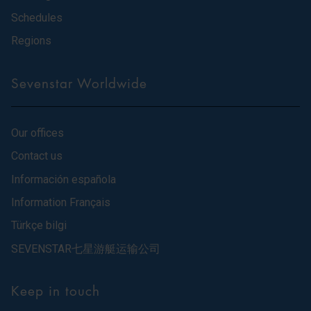
Schedules
Regions
Sevenstar Worldwide
Our offices
Contact us
Información española
Information Français
Türkçe bilgi
SEVENSTAR七星游艇运输公司
Keep in touch