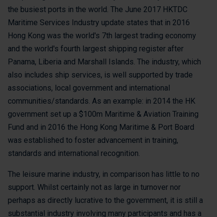
the busiest ports in the world. The June 2017 HKTDC
Maritime Services Industry update states that in 2016
Hong Kong was the world's 7th largest trading economy
and the world's fourth largest shipping register after
Panama, Liberia and Marshall Islands. The industry, which
also includes ship services, is well supported by trade
associations, local government and international
communities/standards. As an example: in 2014 the HK
government set up a $100m Maritime & Aviation Training
Fund and in 2016 the Hong Kong Maritime & Port Board
was established to foster advancement in training,
standards and international recognition.
The leisure marine industry, in comparison has little to no
support. Whilst certainly not as large in turnover nor
perhaps as directly lucrative to the government, it is still a
substantial industry involving many participants and has a