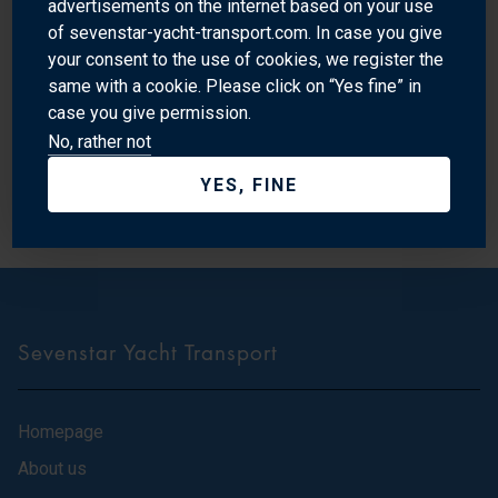
advertisements on the internet based on your use
according to an agreed constitution; that it has member-
of sevenstar-yacht-transport.com. In case you give
elected committee participants; and that it has a large
your consent to the use of cookies, we register the
number and broad spectrum of general members. Only with
same with a cookie. Please click on “Yes fine” in
this level of professionalism will we be fully recognised
case you give permission.
No, rather not
both locally and internationally and be able to approach
Government and other bodies with the authority to speak on
YES, FINE
behalf of industry participants.
Sevenstar Yacht Transport
Homepage
About us