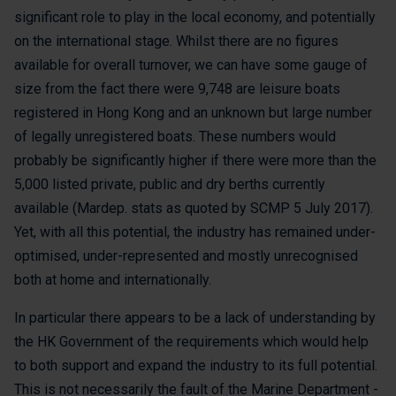
significant role to play in the local economy, and potentially
on the international stage. Whilst there are no figures
available for overall turnover, we can have some gauge of
size from the fact there were 9,748 are leisure boats
registered in Hong Kong and an unknown but large number
of legally unregistered boats. These numbers would
probably be significantly higher if there were more than the
5,000 listed private, public and dry berths currently
available (Mardep. stats as quoted by SCMP 5 July 2017).
Yet, with all this potential, the industry has remained under-
optimised, under-represented and mostly unrecognised
both at home and internationally.
In particular there appears to be a lack of understanding by
the HK Government of the requirements which would help
to both support and expand the industry to its full potential.
This is not necessarily the fault of the Marine Department -