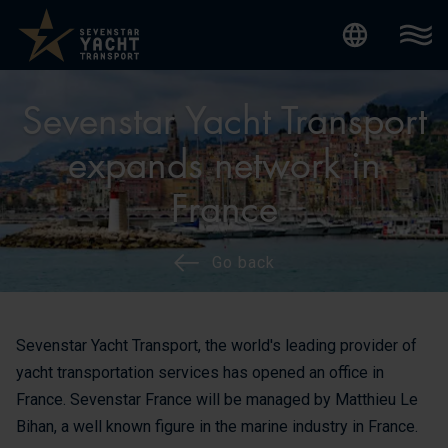
Internatio
Sevenstar Yacht Transport
expands network in
France
Go back
Sevenstar Yacht Transport, the world's leading provider of
yacht transportation services has opened an office in
France. Sevenstar France will be managed by Matthieu Le
Bihan, a well known figure in the marine industry in France.