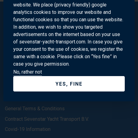
website. We place (privacy friendly) google
analytics cookies to improve our website and
functional cookies so that you can use the website.
Sevenstar Yacht Transport
In addition, we wish to show you targeted
advertisements on the internet based on your use
of sevenstar-yacht-transport.com. In case you give
Homepage
your consent to the use of cookies, we register the
same with a cookie. Please click on “Yes fine” in
About us
case you give permission.
Contact
No, rather not
(In the) News
YES, FINE
Our Offices
We are Sevenstar
General Terms & Conditions
Contract Sevenstar Yacht Transport B.V.
Covid-19 Information