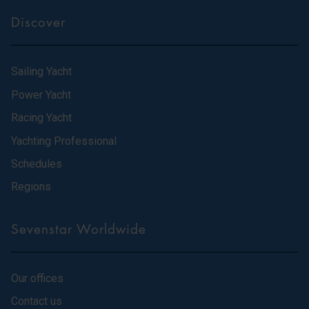
Discover
Sailing Yacht
Power Yacht
Racing Yacht
Yachting Professional
Schedules
Regions
Sevenstar Worldwide
Our offices
Contact us