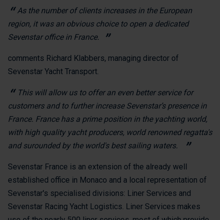
As the number of clients increases in the European
region, it was an obvious choice to open a dedicated
Sevenstar office in France.
comments Richard Klabbers, managing director of
Sevenstar Yacht Transport.
This will allow us to offer an even better service for
customers and to further increase Sevenstar’s presence in
France. France has a prime position in the yachting world,
with high quality yacht producers, world renowned regatta's
and surounded by the world's best sailing waters.
Sevenstar France is an extension of the already well
established office in Monaco and a local representation of
Sevenstar's specialised divisions: Liner Services and
Sevenstar Racing Yacht Logistics. Liner Services makes
use of the nearly 500 liner services, most of which provide