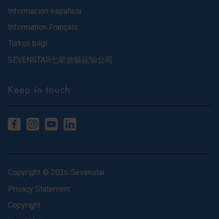
Información española
Information Français
Türkçe bilgi
SEVENSTAR七星游艇运输公司
Keep in touch
Copyright © 2026 Sevenstar
Privacy Statement
Copyright