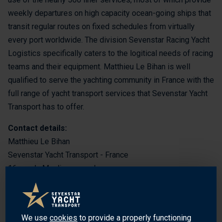
weekly departures on high capacity ocean-going ships that
transit regular routes on fixed schedules from virtually
every port worldwide. The division Sevenstar Racing Yacht
Logistics specifically caters to the logitical needs of racing
teams and their equipment. Matthieu Le Bihan is well
qualified to serve the yachting community in France with the
full range of yacht transport services that Sevenstar Yacht
Transport has to offer.
Contact details:
Matthieu Le Bihan
Sevenstar Yacht Transport - France
16 rue du Moulin aux couleurs
29000 Quimper
France
We use
cookies
to provide a properly functioning