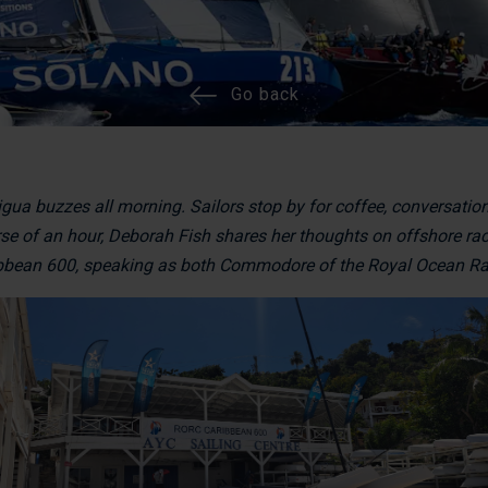
Go back
igua buzzes all morning. Sailors stop by for coffee, conversatio
rse of an hour, Deborah Fish shares her thoughts on offshore raci
ibbean 600, speaking as both Commodore of the Royal Ocean Rac