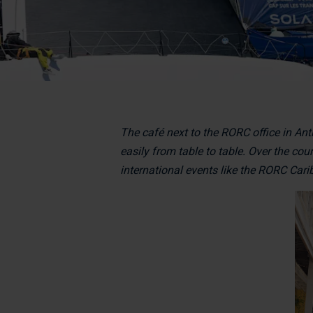
The café next to the RORC office in Ant
easily from table to table. Over the cou
international events like the RORC Car