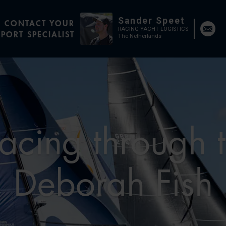
Sander Speet
CONTACT YOUR
RACING YACHT LOGISTICS
PORT SPECIALIST
The Netherlands
acing through 
Deborah Fish