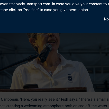
en those. Take your knowledge and experience, your views, and 
sevenstar-yacht-transport.com. In case you give your consent to 
ease click on “Yes fine” in case you give permission.
No,
 Caribbean. “Here, you really see it,” Fish says. “There’s a small
t, creating a welcoming atmosphere both on and off the water. “