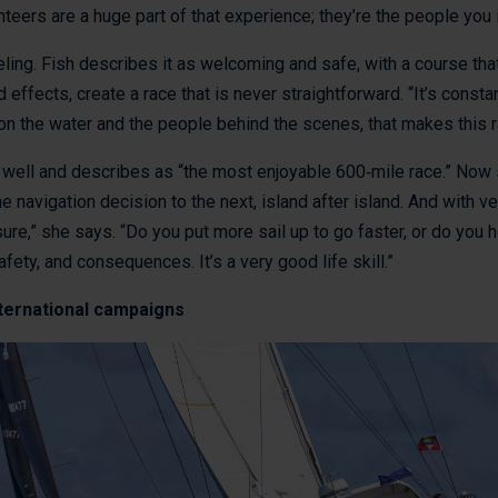
teers are a huge part of that experience; they’re the people you i
eeling. Fish describes it as welcoming and safe, with a course that
effects, create a race that is never straightforward. “It’s constant
on the water and the people behind the scenes, that makes this ra
ell and describes as “the most enjoyable 600‑mile race.” Now sa
e navigation decision to the next, island after island. And with ve
e,” she says. “Do you put more sail up to go faster, or do you h
ety, and consequences. It’s a very good life skill.”
nternational campaigns