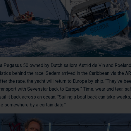
, a Pegasus 50 owned by Dutch sailors Astrid de Vin and Roeland
istics behind the race. Sedem arrived in the Caribbean via the AR
ter the race, the yacht will return to Europe by ship. “They’ve be
ransport with Sevenstar back to Europe.” Time, wear and tear, safet
sail it back across an ocean. “Sailing a boat back can take weeks,” 
 be somewhere by a certain date.”