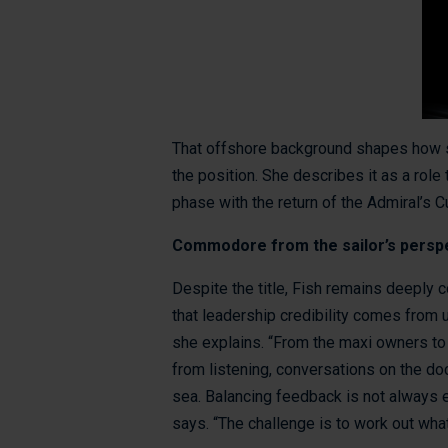
That offshore background shapes how s
the position. She describes it as a role
phase with the return of the Admiral’s C
Commodore from the sailor’s persp
Despite the title, Fish remains deeply 
that leadership credibility comes from
she explains. “From the maxi owners to 
from listening, conversations on the do
sea. Balancing feedback is not always
says. “The challenge is to work out what