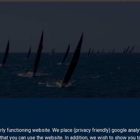
aking ashore and at sea
ve a team behind me within the RORC. It comes down to how you b
rly functioning website. We place (privacy friendly) google anal
is allows us to balance the racer's perspective, the customer's p
that you can use the website. In addition, we wish to show you 