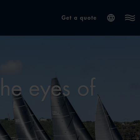
Get a quote
Internatio
the eyes of