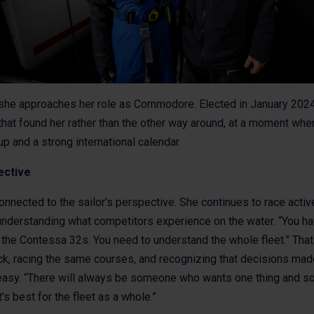
he approaches her role as Commodore. Elected in January 2024
 that found her rather than the other way around, at a moment whe
up and a strong international calendar.
ective
connected to the sailor’s perspective. She continues to race acti
 understanding what competitors experience on the water. “You 
the Contessa 32s. You need to understand the whole fleet.” That
ck, racing the same courses, and recognizing that decisions mad
 easy. “There will always be someone who wants one thing and 
’s best for the fleet as a whole.”