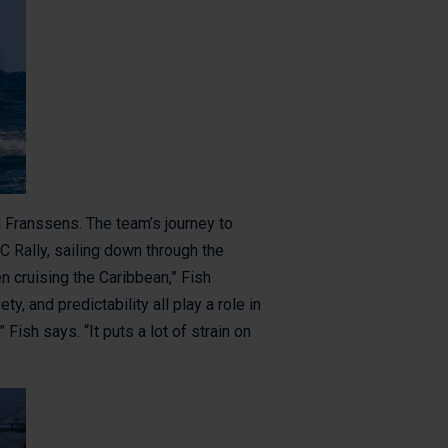
 Franssens. The team’s journey to
C Rally, sailing down through the
en cruising the Caribbean,” Fish
y, and predictability all play a role in
Fish says. “It puts a lot of strain on