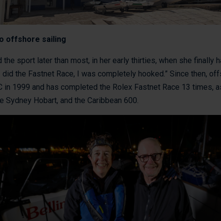
o offshore sailing
 the sport later than most, in her early thirties, when she finally 
 I did the Fastnet Race, I was completely hooked.” Since then, of
ORC in 1999 and has completed the Rolex Fastnet Race 13 times, a
he Sydney Hobart, and the Caribbean 600.