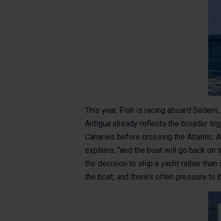
This year, Fish is racing aboard Sedem
Antigua already reflects the broader log
Canaries before crossing the Atlantic. Af
explains, “and the boat will go back on t
the decision to ship a yacht rather than 
the boat, and there’s often pressure to