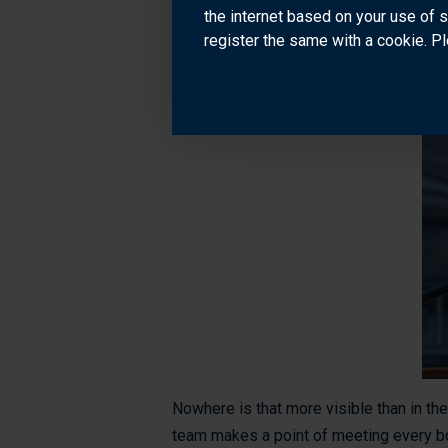
professional perspective. Bounce betwe
the internet based on your use of 
register the same with a cookie. Pl
Nowhere is that more visible than in the
team makes a point of meeting every boa