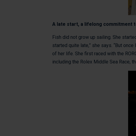
A late start, a lifelong commitment t
Fish did not grow up sailing. She started
started quite late,” she says. “But once
of her life. She first raced with the R
including the Rolex Middle Sea Race, t