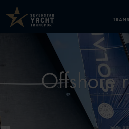
TRANS
Offshore r