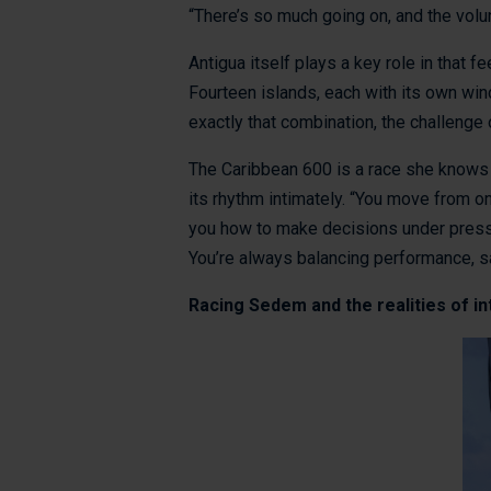
“There’s so much going on, and the volun
Antigua itself plays a key role in that f
Fourteen islands, each with its own wind 
exactly that combination, the challenge 
The Caribbean 600 is a race she knows w
its rhythm intimately. “You move from on
you how to make decisions under pressur
You’re always balancing performance, saf
Racing Sedem and the realities of i