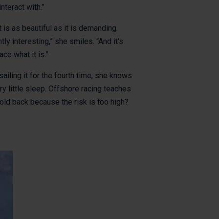
nteract with.”
 is as beautiful as it is demanding.
ly interesting,” she smiles. “And it’s
ce what it is.”
iling it for the fourth time, she knows
ry little sleep. Offshore racing teaches
old back because the risk is too high?