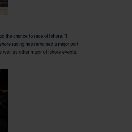
had the chance to race offshore. “I
fshore racing has remained a major part
s well as other major offshore events,