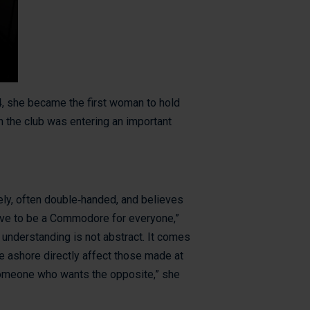
, she became the first woman to hold
n the club was entering an important
vely, often double‑handed, and believes
have to be a Commodore for everyone,”
 understanding is not abstract. It comes
e ashore directly affect those made at
someone who wants the opposite,” she