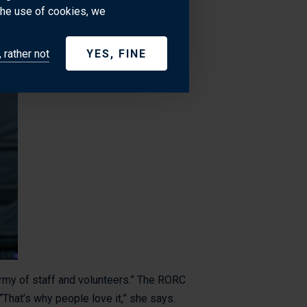
try to do what's best for everyone.
the use of cookies, we
 rather not
YES, FINE
 army of staff and volunteers.” The RORC
That’s why people love it,” she says.