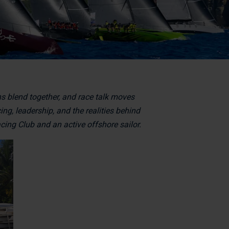
ns blend together, and race talk moves
ng, leadership, and the realities behind
ing Club and an active offshore sailor.