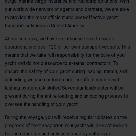
cargo, marine cargo insurance and roundtrip solutions. With
our worldwide network of agents and partners, we are able
to provide the most efficient and cost-effective yacht
transport solutions in Central America.
At our company, we have an in-house team to handle
operations and over 120 of our own transport vessels. This
means that we take full responsibility for the care of your
yacht and do not outsource to external contractors. To
ensure the safety of your yacht during loading, transit, and
unloading, we use custom-made, certified cradles and
lashing systems. A skilled Sevenstar loadmaster will be
present during the entire loading and unloading process to
oversee the handling of your yacht.
During the voyage, you will receive regular updates on the
progress of the transporter. Your yacht will be kept locked
for the entire trip and only accessed by authorized