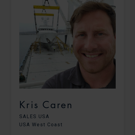
Kris Caren
C
SALES USA
USA West Coast