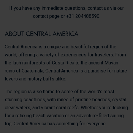
If you have any immediate questions, contact us via our
contact page or +31 204488590.
ABOUT CENTRAL AMERICA
Central America is a unique and beautiful region of the
world, offering a variety of experiences for travelers. From
the lush rainforests of Costa Rica to the ancient Mayan
ruins of Guatemala, Central America is a paradise for nature
lovers and history buffs alike.
The region is also home to some of the world's most
stunning coastlines, with miles of pristine beaches, crystal
clear waters, and vibrant coral reefs. Whether you're looking
for a relaxing beach vacation or an adventure-filled sailing
trip, Central America has something for everyone.