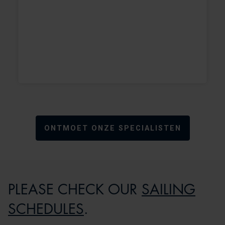
+
+
ONTMOET ONZE SPECIALISTEN
PLEASE CHECK OUR
SAILING
SCHEDULES
.