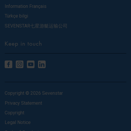
Information Français
Türkçe bilgi
SEVENSTAR七星游艇运输公司
Keep in touch
Copyright © 2026 Sevenstar
Privacy Statement
Copyright
Legal Notice