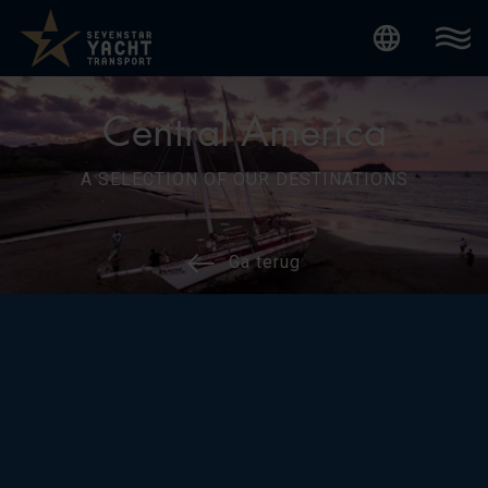
Internatio
Central America
A SELECTION OF OUR DESTINATIONS
Ga terug