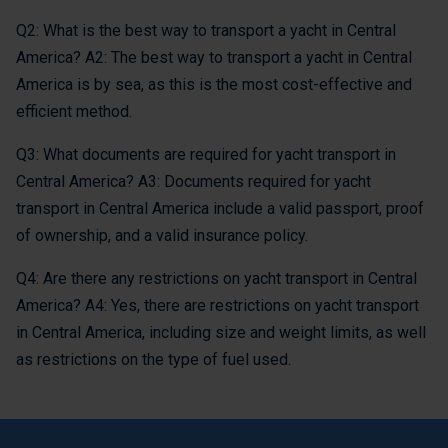
Q2: What is the best way to transport a yacht in Central
America? A2: The best way to transport a yacht in Central
America is by sea, as this is the most cost-effective and
efficient method.
Q3: What documents are required for yacht transport in
Central America? A3: Documents required for yacht
transport in Central America include a valid passport, proof
of ownership, and a valid insurance policy.
Q4: Are there any restrictions on yacht transport in Central
America? A4: Yes, there are restrictions on yacht transport
in Central America, including size and weight limits, as well
as restrictions on the type of fuel used.