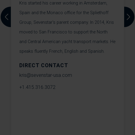
Kris started his career working in Amsterdam,
T
Spain and the Monaco office for the Spliethoff
Previous
Next
Group, Sevenstar's parent company. In 2014, Kris
W
moved to San Francisco to support the North
o
e
and Central American yacht transport markets. He
T
speaks fluently French, English and Spanish.
s
S
DIRECT CONTACT
h
t
kris@sevenstar-usa.com
m
+1.415.316.3072
t
W
e
w