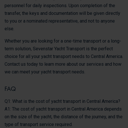
personnel for daily inspections. Upon completion of the
transfer, the keys and documentation will be given directly
to you or a nominated representative, and not to anyone
else.
Whether you are looking for a one-time transport or a long-
term solution, Sevenstar Yacht Transport is the perfect
choice for all your yacht transport needs to Central America.
Contact us today to learn more about our services and how
we can meet your yacht transport needs.
FAQ
Q1: What is the cost of yacht transport in Central America?
A1: The cost of yacht transport in Central America depends
on the size of the yacht, the distance of the journey, and the
type of transport service required.