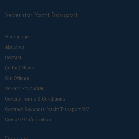
Sevenstar Yacht Transport
Homepage
About us
Contact
(In the) News
Our Offices
We are Sevenstar
General Terms & Conditions
Contract Sevenstar Yacht Transport B.V.
Covid-19 Information
Discover