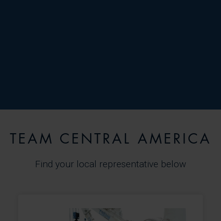
TEAM CENTRAL AMERICA
Find your local representative below