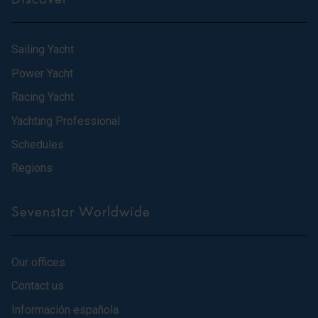
Sailing Yacht
Power Yacht
Racing Yacht
Yachting Professional
Schedules
Regions
Sevenstar Worldwide
Our offices
Contact us
Información española