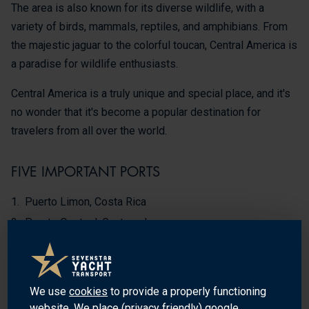
The area is also known for its diverse wildlife, with a
variety of birds, mammals, reptiles, and amphibians. From
the majestic jaguar to the colorful toucan, Central America is
a paradise for wildlife enthusiasts.
Central America is a truly unique and special place, and it's
no wonder that it's become a popular destination for
travelers from all over the world.
FIVE IMPORTANT PORTS
Puerto Limon, Costa Rica
Puerto Quetzal, Guatemala
Puerto Cortes, Honduras
Puerto Corinto, Nicaragua
Balboa, Panama
We use
cookies
to provide a properly functioning
website. We place (privacy friendly) google