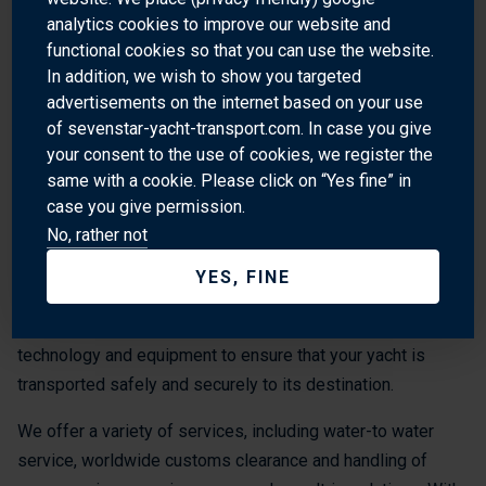
WHY SHIP YOUR YACHT WITH SEVENSTAR?
analytics cookies to improve our website and
functional cookies so that you can use the website.
Sevenstar Yacht Transport is the world’s leading provider of
In addition, we wish to show you targeted
advertisements on the internet based on your use
yacht transport services worldwide. Our global spread of
of sevenstar-yacht-transport.com. In case you give
destinations provides access to the world’s premier ports
your consent to the use of cookies, we register the
and cruising grounds. We also transport yachts to and from
same with a cookie. Please click on “Yes fine” in
Central America.
case you give permission.
No, rather not
Our experienced team of professionals is dedicated to
providing the highest quality of service and safety for your
YES, FINE
yacht. We understand the importance of your yacht and the
need for a safe and secure transport, so we use the latest
technology and equipment to ensure that your yacht is
transported safely and securely to its destination.
We offer a variety of services, including water-to water
service, worldwide customs clearance and handling of